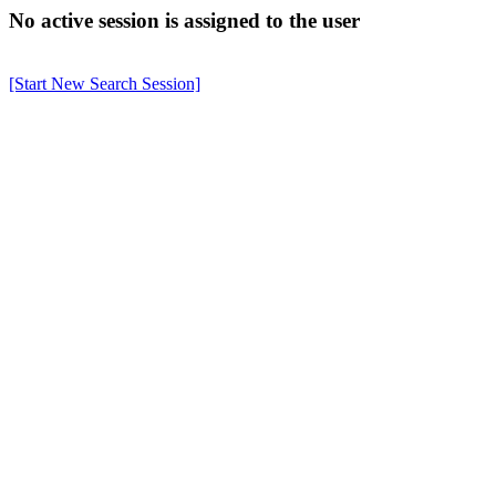
No active session is assigned to the user
[Start New Search Session]