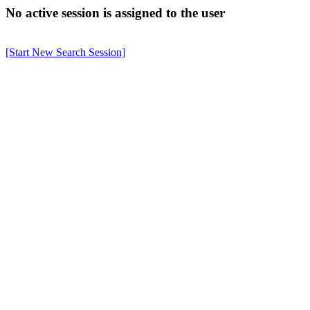
No active session is assigned to the user
[Start New Search Session]