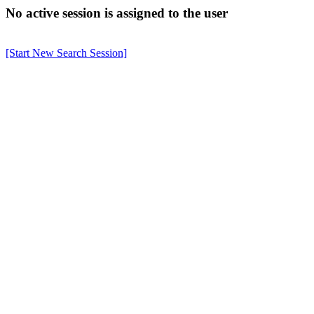
No active session is assigned to the user
[Start New Search Session]