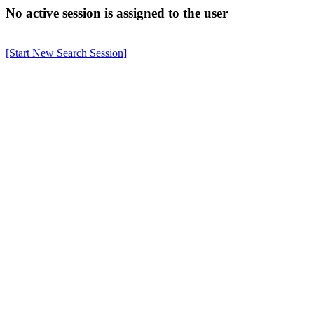
No active session is assigned to the user
[Start New Search Session]