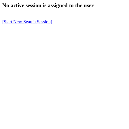
No active session is assigned to the user
[Start New Search Session]