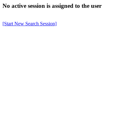
No active session is assigned to the user
[Start New Search Session]