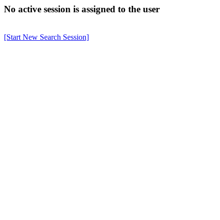
No active session is assigned to the user
[Start New Search Session]