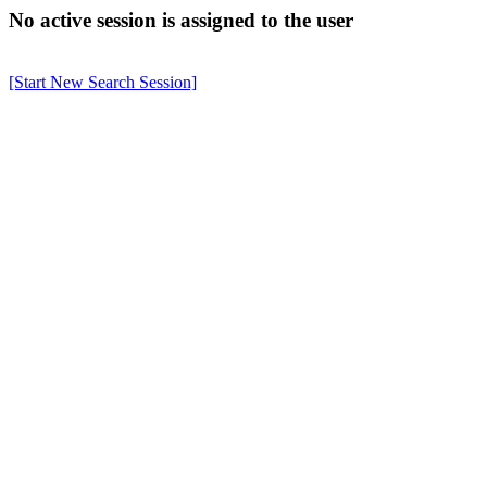
No active session is assigned to the user
[Start New Search Session]