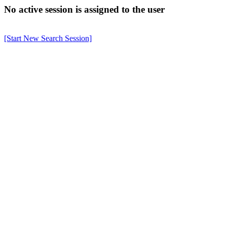
No active session is assigned to the user
[Start New Search Session]