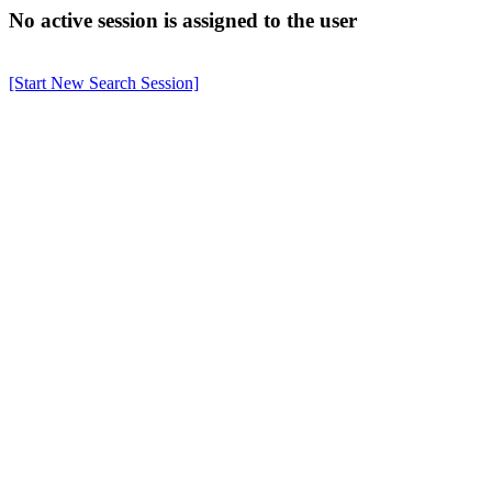
No active session is assigned to the user
[Start New Search Session]