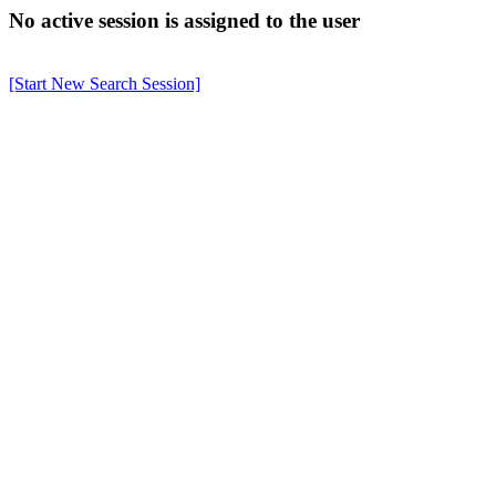
No active session is assigned to the user
[Start New Search Session]