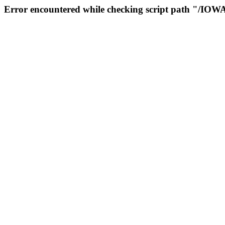
Error encountered while checking script path