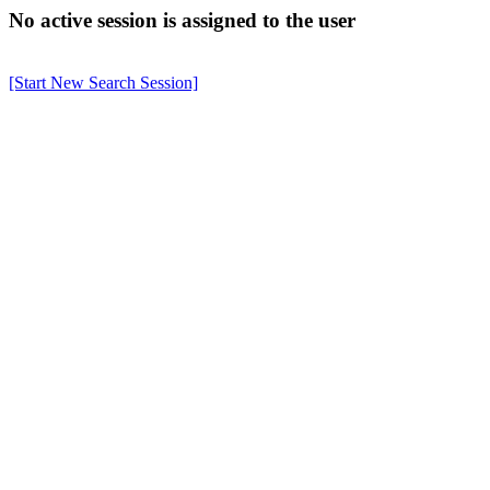
No active session is assigned to the user
[Start New Search Session]