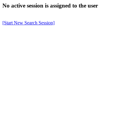
No active session is assigned to the user
[Start New Search Session]