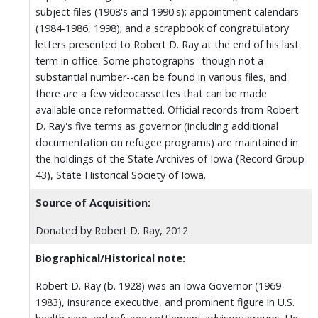
subject files (1908's and 1990's); appointment calendars
(1984-1986, 1998); and a scrapbook of congratulatory
letters presented to Robert D. Ray at the end of his last
term in office. Some photographs--though not a
substantial number--can be found in various files, and
there are a few videocassettes that can be made
available once reformatted. Official records from Robert
D. Ray's five terms as governor (including additional
documentation on refugee programs) are maintained in
the holdings of the State Archives of Iowa (Record Group
43), State Historical Society of Iowa.
Source of Acquisition:
Donated by Robert D. Ray, 2012
Biographical/Historical note:
Robert D. Ray (b. 1928) was an Iowa Governor (1969-
1983), insurance executive, and prominent figure in U.S.