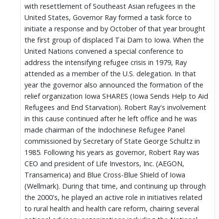
with resettlement of Southeast Asian refugees in the
United States, Governor Ray formed a task force to
initiate a response and by October of that year brought
the first group of displaced Tai Dam to Iowa. When the
United Nations convened a special conference to
address the intensifying refugee crisis in 1979, Ray
attended as a member of the U.S. delegation. In that
year the governor also announced the formation of the
relief organization Iowa SHARES (Iowa Sends Help to Aid
Refugees and End Starvation). Robert Ray's involvement
in this cause continued after he left office and he was
made chairman of the Indochinese Refugee Panel
commissioned by Secretary of State George Schultz in
1985. Following his years as governor, Robert Ray was
CEO and president of Life Investors, Inc. (AEGON,
Transamerica) and Blue Cross-Blue Shield of Iowa
(Wellmark). During that time, and continuing up through
the 2000's, he played an active role in initiatives related
to rural health and health care reform, chairing several