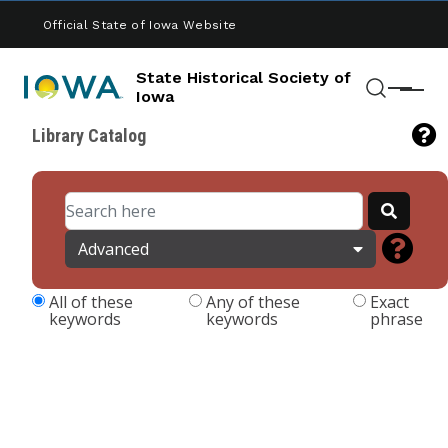
Skip to main content
Official State of Iowa Website
State Historical Society of
Menu
Iowa
Search
Library Catalog
Advanced
All of these
Any of these
Exact
keywords
keywords
phrase