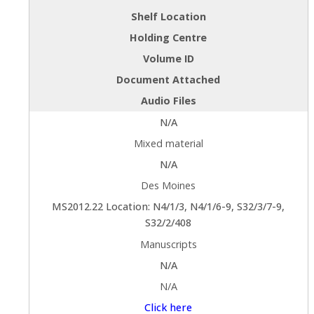
Shelf Location
Holding Centre
Volume ID
Document Attached
Audio Files
N/A
Mixed material
N/A
Des Moines
MS2012.22 Location: N4/1/3, N4/1/6-9, S32/3/7-9,
S32/2/408
Manuscripts
N/A
N/A
Click here