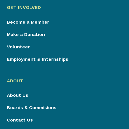
GET INVOLVED
Become a Member
Make a Donation
Volunteer
Employment & Internships
ABOUT
About Us
Boards & Commisions
Contact Us