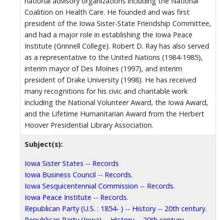
national advisory organizations including the National
Coalition on Health Care. He founded and was first
president of the Iowa Sister-State Friendship Committee,
and had a major role in establishing the Iowa Peace
Institute (Grinnell College). Robert D. Ray has also served
as a representative to the United Nations (1984-1985),
interim mayor of Des Moines (1997), and interim
president of Drake University (1998). He has received
many recognitions for his civic and charitable work
including the National Volunteer Award, the Iowa Award,
and the Lifetime Humanitarian Award from the Herbert
Hoover Presidential Library Association.
Subject(s):
Iowa Sister States -- Records
Iowa Business Council -- Records.
Iowa Sesquicentennial Commission -- Records.
Iowa Peace Institute -- Records.
Republican Party (U.S. : 1854- ) -- History -- 20th century.
Republican Party (Iowa) -- History -- 20th century.