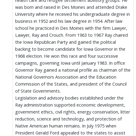
health care and refugee settlement advisory groups. He
was born and raised in Des Moines and attended Drake
University where he received his undergraduate degree in
business in 1952 and his law degree in 1954. After law
school he practiced in Des Moines with the firm Lawyer,
Lawyer, Ray and Crouch. From 1963 to 1967 Ray chaired
the Iowa Republican Party and gained the political
backing to become candidate for Iowa Governor in the
1968 election. He won this race and four successive
campaigns, governing Iowa until January 1983. In office
Governor Ray gained a national profile as chairman of the
National Governors Association and the Education
Commission of the States, and president of the Council
of State Governments.
Legislation and advisory bodies established under the
Ray administration supported economic development,
government ethics, civil rights, energy conservation, litter
reduction, science and technology, and protection of
Native American human remains. In July 1975 when
President Gerald Ford appealed to the states to assist