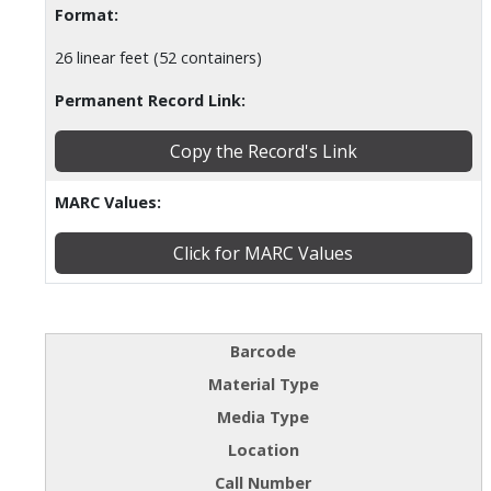
Format:
26 linear feet (52 containers)
Permanent Record Link:
Copy the Record's Link
MARC Values:
Click for MARC Values
Barcode
Material Type
Media Type
Location
Call Number