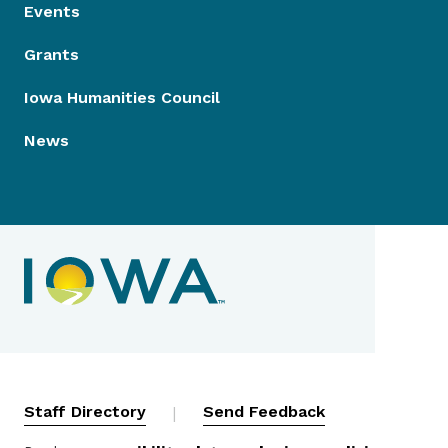
Events
Grants
Iowa Humanities Council
News
Contact Menu
Staff Directory
|
Send Feedback