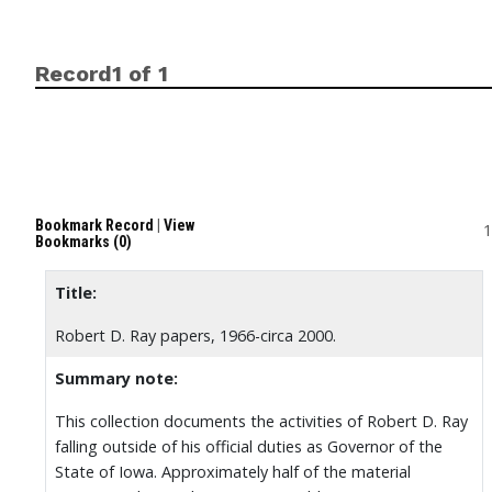
Record1 of 1
Bookmark Record
|
View
1
Bookmarks (0)
Title:
Robert D. Ray papers, 1966-circa 2000.
Summary note:
This collection documents the activities of Robert D. Ray
falling outside of his official duties as Governor of the
State of Iowa. Approximately half of the material