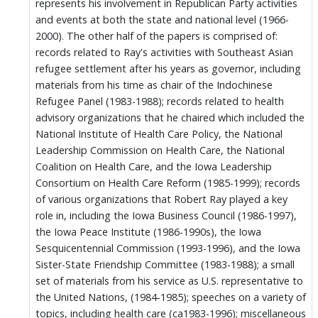
represents his involvement in Republican Party activities
and events at both the state and national level (1966-
2000). The other half of the papers is comprised of:
records related to Ray's activities with Southeast Asian
refugee settlement after his years as governor, including
materials from his time as chair of the Indochinese
Refugee Panel (1983-1988); records related to health
advisory organizations that he chaired which included the
National Institute of Health Care Policy, the National
Leadership Commission on Health Care, the National
Coalition on Health Care, and the Iowa Leadership
Consortium on Health Care Reform (1985-1999); records
of various organizations that Robert Ray played a key
role in, including the Iowa Business Council (1986-1997),
the Iowa Peace Institute (1986-1990s), the Iowa
Sesquicentennial Commission (1993-1996), and the Iowa
Sister-State Friendship Committee (1983-1988); a small
set of materials from his service as U.S. representative to
the United Nations, (1984-1985); speeches on a variety of
topics, including health care (ca1983-1996); miscellaneous