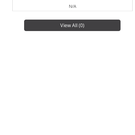
N/A
View All (0)