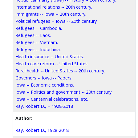
International relations -- 20th century.
Immigrants -- Iowa -- 20th century.
Political refugees -- Iowa -- 20th century.
Refugees -- Cambodia.
Refugees -- Laos.
Refugees -- Vietnam.
Refugees -- Indochina.
Health insurance -- United States.
Health care reform -- United States.
Rural health -- United States -- 20th century.
Governors -- Iowa -- Papers.
Iowa -- Economic conditions.
Iowa -- Politics and government -- 20th century.
Iowa -- Centennial celebrations, etc.
Ray, Robert D., -- 1928-2018
Author:
Ray, Robert D., 1928-2018