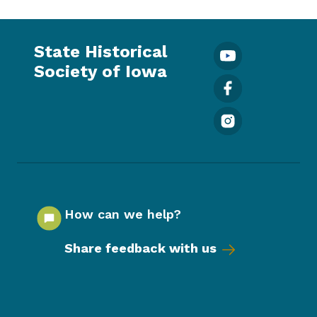
State Historical
Society of Iowa
How can we help?
Share feedback with us