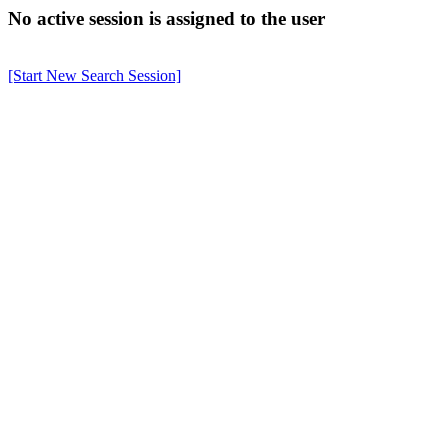
No active session is assigned to the user
[Start New Search Session]