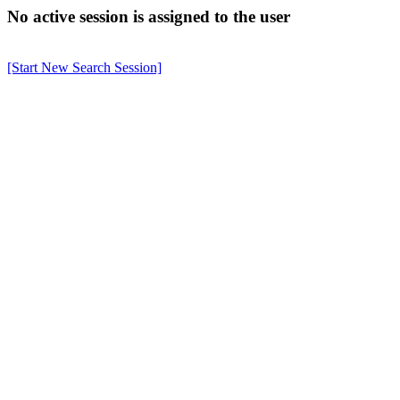
No active session is assigned to the user
[Start New Search Session]