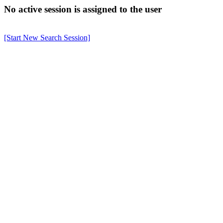
No active session is assigned to the user
[Start New Search Session]