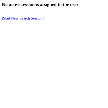
No active session is assigned to the user
[Start New Search Session]