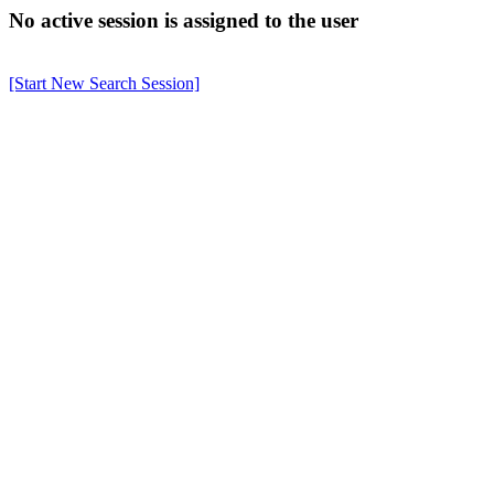
No active session is assigned to the user
[Start New Search Session]