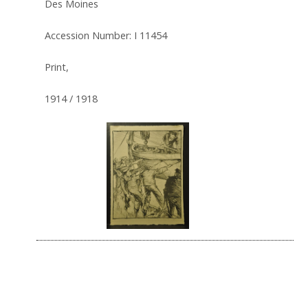
Des Moines
Accession Number: I 11454
Print,
1914 / 1918