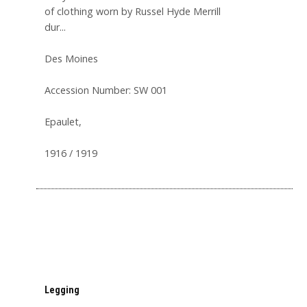
of clothing worn by Russel Hyde Merrill
dur...
Des Moines
Accession Number: SW 001
Epaulet,
1916 / 1919
Legging