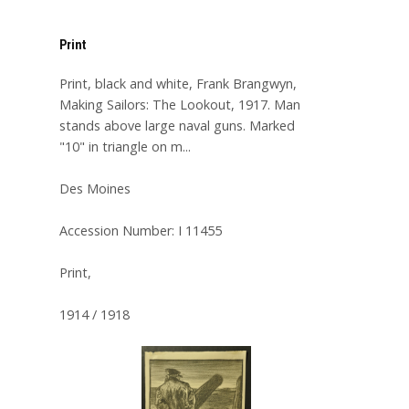
Print
Print, black and white, Frank Brangwyn,
Making Sailors: The Lookout, 1917. Man
stands above large naval guns. Marked
"10" in triangle on m...
Des Moines
Accession Number: I 11455
Print,
1914 / 1918