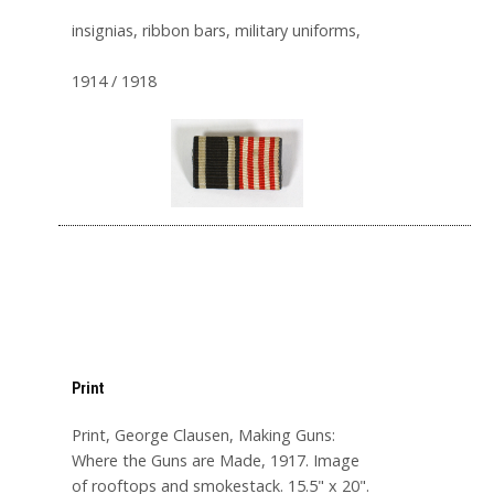
insignias, ribbon bars, military uniforms,
1914 / 1918
Print
Print, George Clausen, Making Guns:
Where the Guns are Made, 1917. Image
of rooftops and smokestack. 15.5" x 20".