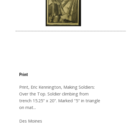
Print
Print, Eric Kennington, Making Soldiers:
Over the Top. Soldier climbing from
trench 15.25" x 20". Marked "5" in triangle
on mat...
Des Moines