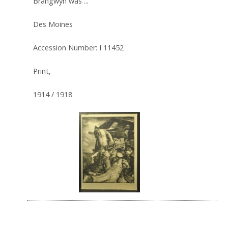
Brangwyn was ...
Des Moines
Accession Number: I 11452
Print,
1914 / 1918