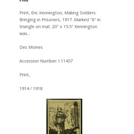
Print, Eric Kennington, Making Soldiers:
Bringing in Prisoners, 1917. Marked "6" in
triangle on mat. 20" x 15.5" Kennington
was...
Des Moines
Accession Number: I 11457
Print,
1914 / 1918