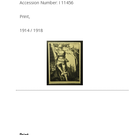
Accession Number: I 11456
Print,
1914 / 1918
Print