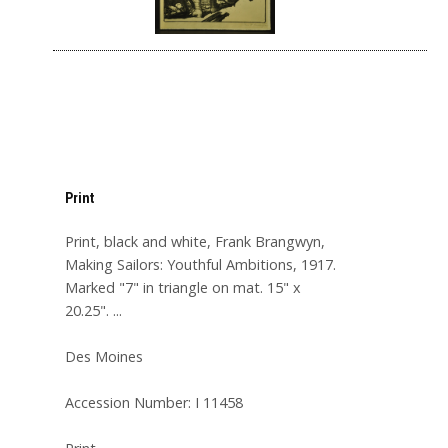
Print
Print, black and white, Frank Brangwyn,
Making Sailors: Youthful Ambitions, 1917.
Marked "7" in triangle on mat. 15" x
20.25". ...
Des Moines
Accession Number: I 11458