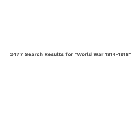
2477 Search Results for "World War 1914-1918"