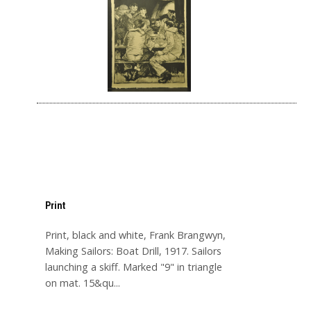
Print
Print, black and white, Frank Brangwyn,
Making Sailors: Boat Drill, 1917. Sailors
launching a skiff. Marked "9" in triangle
on mat. 15&qu...