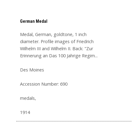
German Medal
Medal, German, goldtone, 1 inch
diameter. Profile images of Friedrich
Wilhelm III and Wilhelm II. Back: "Zur
Erinnerung an Das 100 Jahrige Regim...
Des Moines
Accession Number: 690
medals,
1914