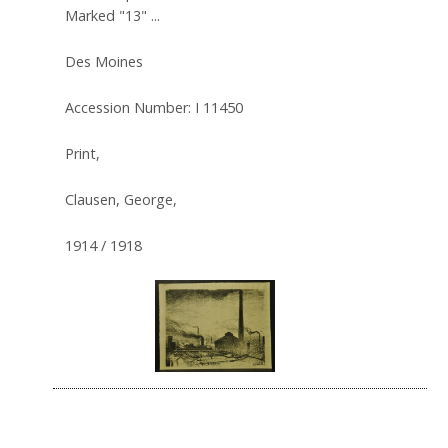
Marked "13" ...
Des Moines
Accession Number: I 11450
Print,
Clausen, George,
1914 / 1918