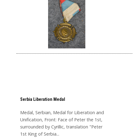
Serbia Liberation Medal
Medal, Serbian, Medal for Liberation and
Unification, Front: Face of Peter the 1st,
surrounded by Cyrillic, translation "Peter
1st King of Serbia...