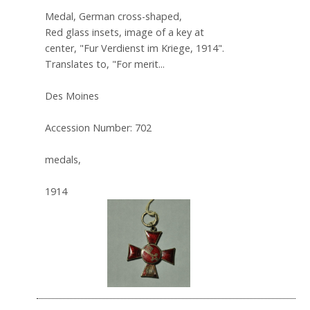
Medal, German cross-shaped,
Red glass insets, image of a key at
center, "Fur Verdienst im Kriege, 1914".
Translates to, "For merit...
Des Moines
Accession Number: 702
medals,
1914