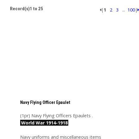
Record(s)1 to 25
|
1
2
3
...
100
|
Navy Flying Officer Epaulet
(1pr) Navy Flying Officers Epaulets .
World War 1914-1918
Navy uniforms and miscellaneous items