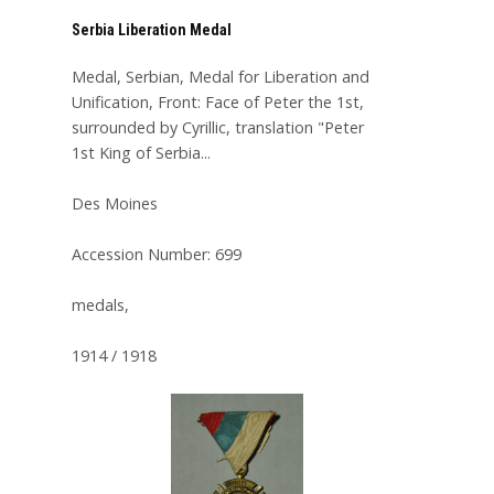
Serbia Liberation Medal
Medal, Serbian, Medal for Liberation and
Unification, Front: Face of Peter the 1st,
surrounded by Cyrillic, translation "Peter
1st King of Serbia...
Des Moines
Accession Number: 699
medals,
1914 / 1918