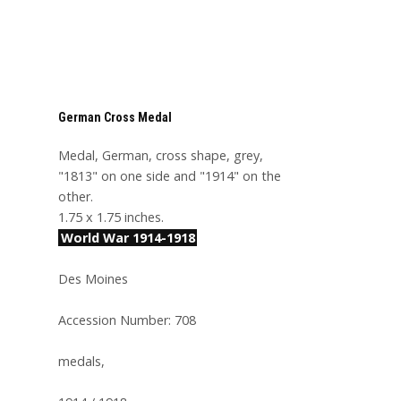
German Cross Medal
Medal, German, cross shape, grey,
"1813" on one side and "1914" on the
other.
1.75 x 1.75 inches.
World War 1914-1918
Des Moines
Accession Number: 708
medals,