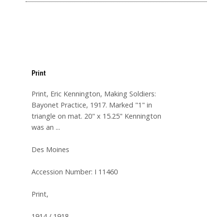
Print
Print, Eric Kennington, Making Soldiers:
Bayonet Practice, 1917. Marked "1" in
triangle on mat. 20" x 15.25" Kennington
was an ...
Des Moines
Accession Number: I 11460
Print,
1914 / 1918