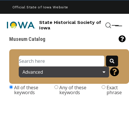
Skip to main content
Official State of Iowa Website
State Historical Society of
Menu
Iowa
Search
Museum Catalog
Advanced
All of these
Any of these
Exact
keywords
keywords
phrase