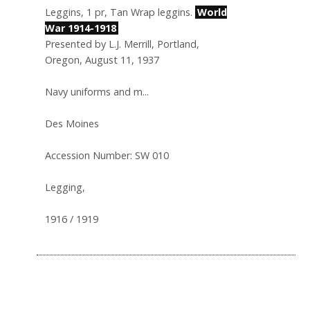
Leggins, 1 pr, Tan Wrap leggins.
World
War 1914-1918
Presented by L.J. Merrill, Portland,
Oregon, August 11, 1937
Navy uniforms and m...
Des Moines
Accession Number: SW 010
Legging,
1916 / 1919