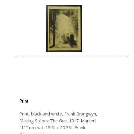
Print
Print, black and white, Frank Brangwyn,
Making Sailors: The Gun, 1917. Marked
"11" on mat. 15.5" x 20.75". Frank