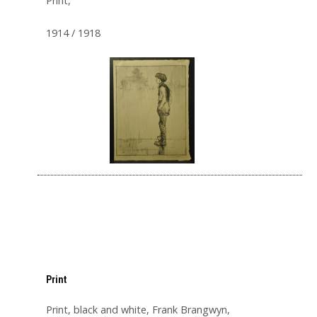
Print,
1914 / 1918
Print
Print, black and white, Frank Brangwyn,