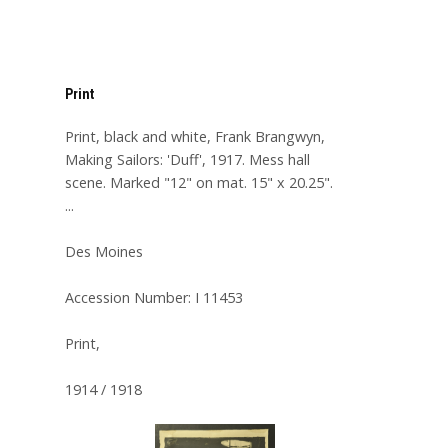
Print
Print, black and white, Frank Brangwyn,
Making Sailors: 'Duff', 1917. Mess hall
scene. Marked "12" on mat. 15" x 20.25".
...
Des Moines
Accession Number: I 11453
Print,
1914 / 1918