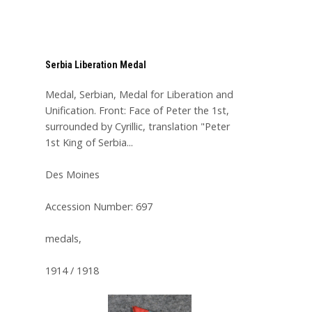
Serbia Liberation Medal
Medal, Serbian, Medal for Liberation and
Unification. Front: Face of Peter the 1st,
surrounded by Cyrillic, translation "Peter
1st King of Serbia...
Des Moines
Accession Number: 697
medals,
1914 / 1918