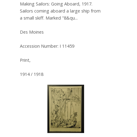
Making Sailors: Going Aboard, 1917.
Sailors coming aboard a large ship from
a small skiff. Marked "8&qu...
Des Moines
Accession Number: I 11459
Print,
1914 / 1918