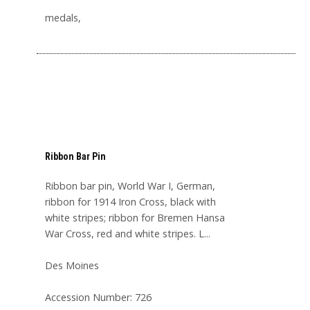
medals,
Ribbon Bar Pin
Ribbon bar pin, World War I, German,
ribbon for 1914 Iron Cross, black with
white stripes; ribbon for Bremen Hansa
War Cross, red and white stripes. L...
Des Moines
Accession Number: 726