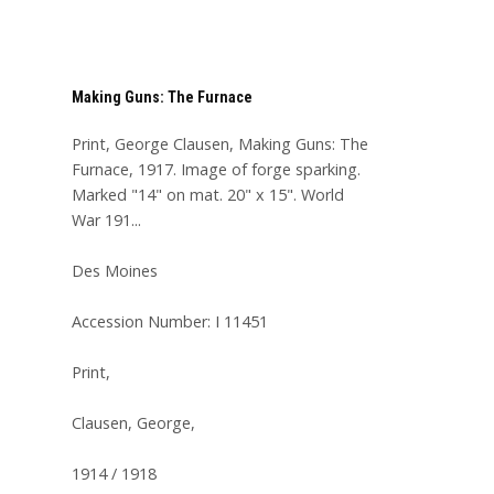
Making Guns: The Furnace
Print, George Clausen, Making Guns: The
Furnace, 1917. Image of forge sparking.
Marked "14" on mat. 20" x 15". World
War 191...
Des Moines
Accession Number: I 11451
Print,
Clausen, George,
1914 / 1918