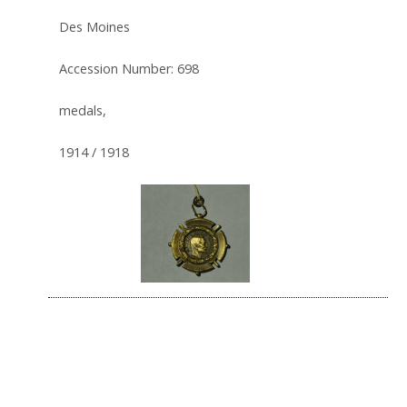
Des Moines
Accession Number: 698
medals,
1914 / 1918