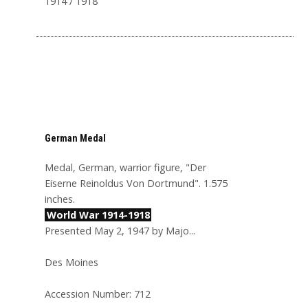
1914 / 1918
German Medal
Medal, German, warrior figure, "Der
Eiserne Reinoldus Von Dortmund". 1.575
inches.
World War 1914-1918
Presented May 2, 1947 by Majo...
Des Moines
Accession Number: 712