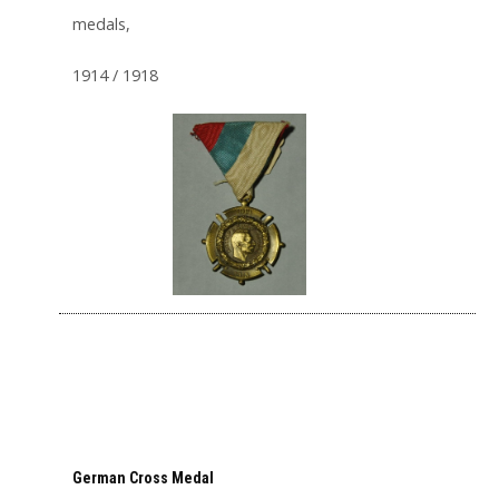
medals,
1914 / 1918
German Cross Medal