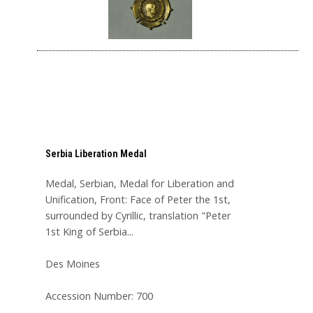
Serbia Liberation Medal
Medal, Serbian, Medal for Liberation and
Unification, Front: Face of Peter the 1st,
surrounded by Cyrillic, translation "Peter
1st King of Serbia...
Des Moines
Accession Number: 700