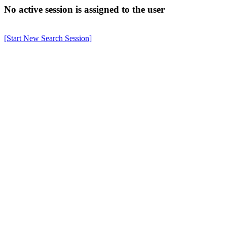
No active session is assigned to the user
[Start New Search Session]