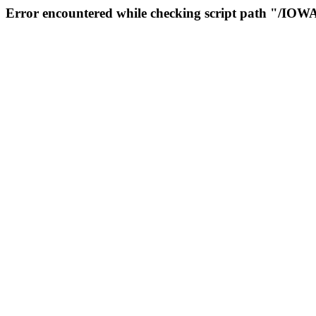
Error encountered while checking script path