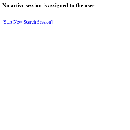
No active session is assigned to the user
[Start New Search Session]