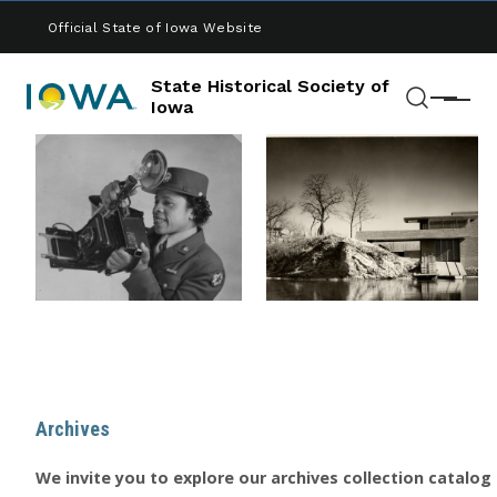
Skip to main content
Official State of Iowa Website
State Historical Society of
Menu
Iowa
Search
Archives
We invite you to explore our archives collection catalog