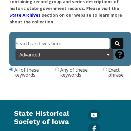
containing record group and series descriptions of
historic state government records. Please visit the
State Archives
section on our website to learn more
about the collection.
Advanced
All of these
Any of these
Exact
keywords
keywords
phrase
State Historical
Society of Iowa