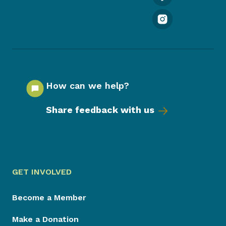
How can we help?
Share feedback with us
GET INVOLVED
Become a Member
Make a Donation