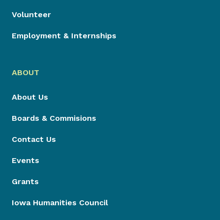
Volunteer
Employment & Internships
ABOUT
About Us
Boards & Commisions
Contact Us
Events
Grants
Iowa Humanities Council