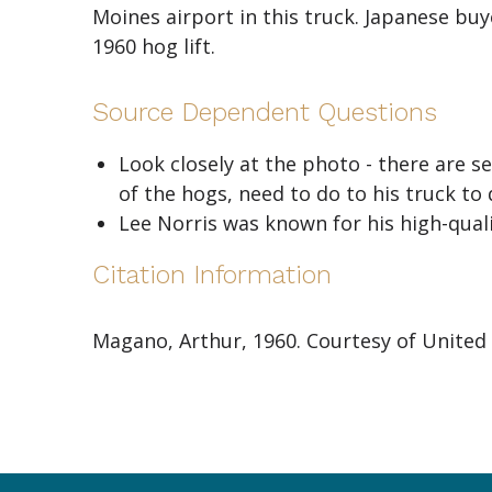
Moines airport in this truck. Japanese bu
1960 hog lift.
Source Dependent Questions
Look closely at the photo - there are 
of the hogs, need to do to his truck to
Lee Norris was known for his high-qua
Citation Information
Magano, Arthur, 1960. Courtesy of United 