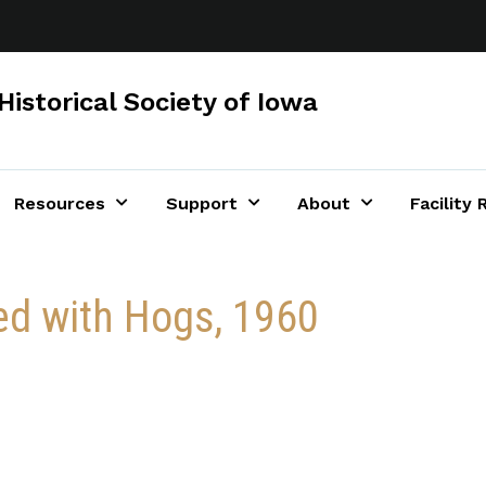
Historical Society of Iowa
Resources
Support
About
Facility 
ed with Hogs, 1960