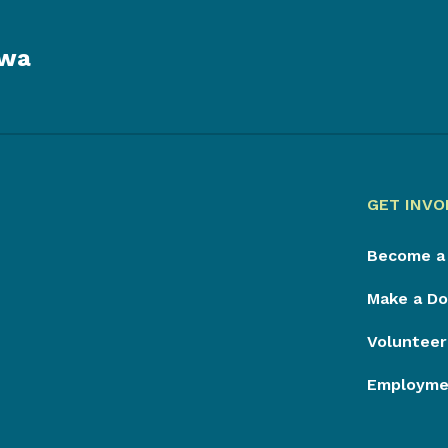
owa
GET INVO
Become a
Make a Do
Volunteer
Employmen