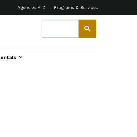
Agencies A-Z
Programs & Services
Rentals