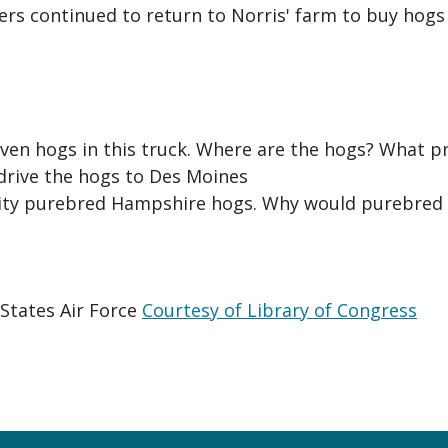
yers continued to return to Norris' farm to buy hogs
seven hogs in this truck. Where are the hogs? What 
 drive the hogs to Des Moines
lity purebred Hampshire hogs. Why would purebred 
States Air Force
Courtesy of Library of Congress