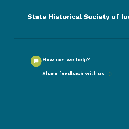
State Historical Society of I
How can we help?
Share feedback with us