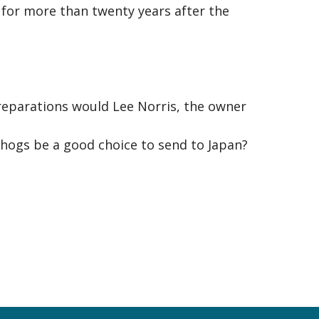
 for more than twenty years after the
preparations would Lee Norris, the owner
hogs be a good choice to send to Japan?