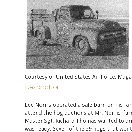
Courtesy of United States Air Force, Maga
Description
Lee Norris operated a sale barn on his fa
attend the hog auctions at Mr. Norris' f
Master Sgt. Richard Thomas wanted to arr
was ready. Seven of the 39 hogs that went