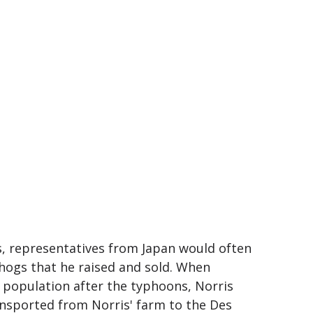
s, representatives from Japan would often
hogs that he raised and sold. When
 population after the typhoons, Norris
ansported from Norris' farm to the Des