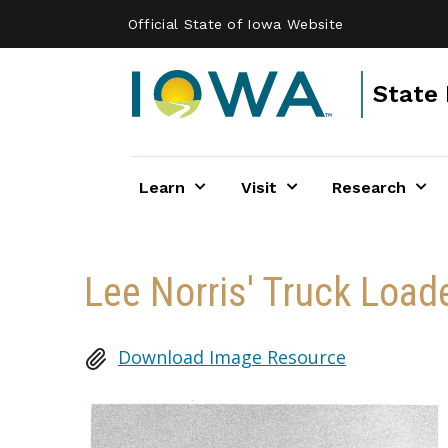
Skip to main content
Official State of Iowa Website
State 
Learn
Visit
Research
Lee Norris' Truck Load
Download Image Resource