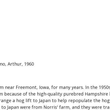
no, Arthur, 1960
rm near Freemont, Iowa, for many years. In the 1950
arm because of the high-quality purebred Hampshire 
ange a hog lift to Japan to help repopulate the hog
 to Japan were from Norris' farm, and they were tr