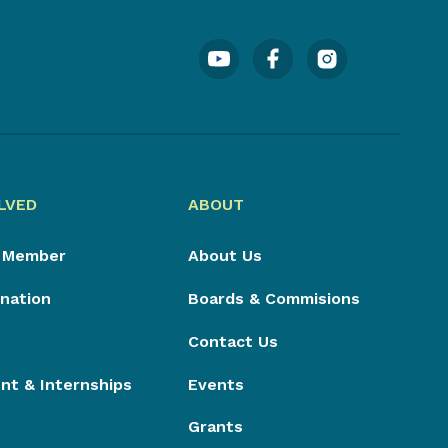
LVED
ABOUT
 Member
About Us
nation
Boards & Commisions
Contact Us
t & Internships
Events
Grants