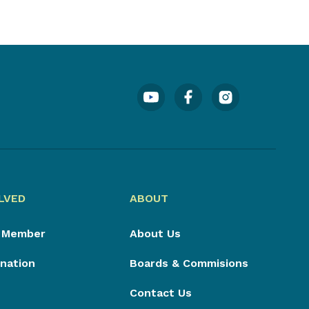
LVED
ABOUT
 Member
About Us
nation
Boards & Commisions
Contact Us