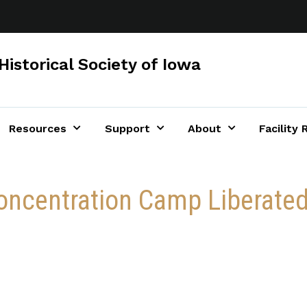
Historical Society of Iowa
Resources
Support
About
Facility 
ncentration Camp Liberated 