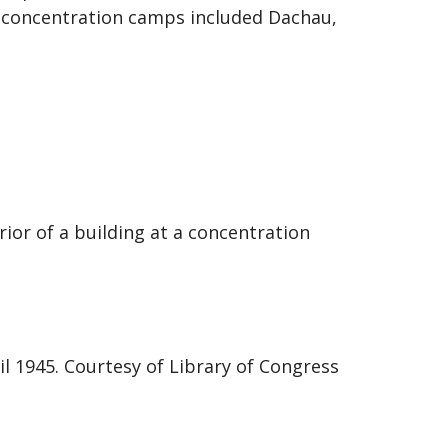
 concentration camps included Dachau,
ior of a building at a concentration
il 1945. Courtesy of Library of Congress