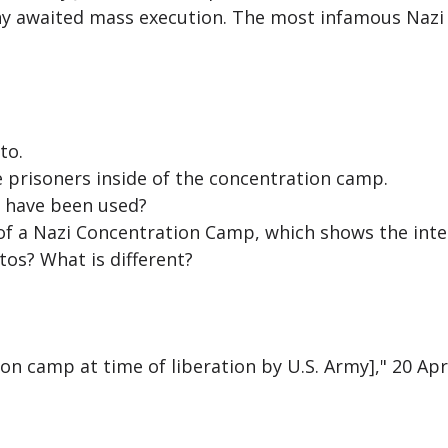
ny awaited mass execution. The most infamous Nazi
to.
 prisoners inside of the concentration camp.
 have been used?
f a Nazi Concentration Camp, which shows the inter
os? What is different?
n camp at time of liberation by U.S. Army]," 20 Apr