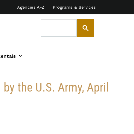
Agencies A-Z
Programs & Services
Rentals
by the U.S. Army, April