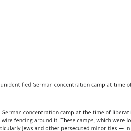
 unidentified German concentration camp at time of 
German concentration camp at the time of liberatio
 wire fencing around it. These camps, which were l
icularly Jews and other persecuted minorities — in 