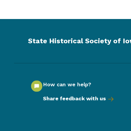
State Historical Society of I
How can we help?
Share feedback with us