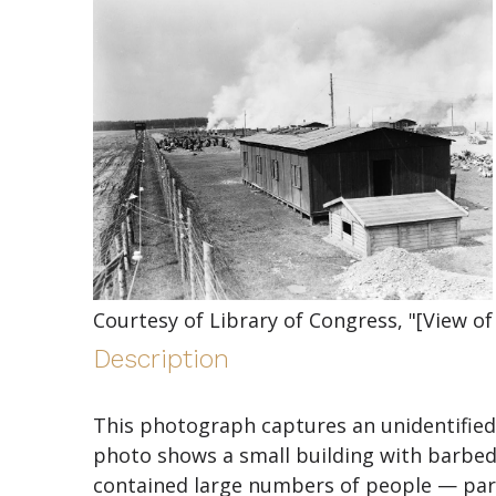
Courtesy of Library of Congress, "[View of
Description
This photograph captures an unidentified 
photo shows a small building with barbed
contained large numbers of people — part