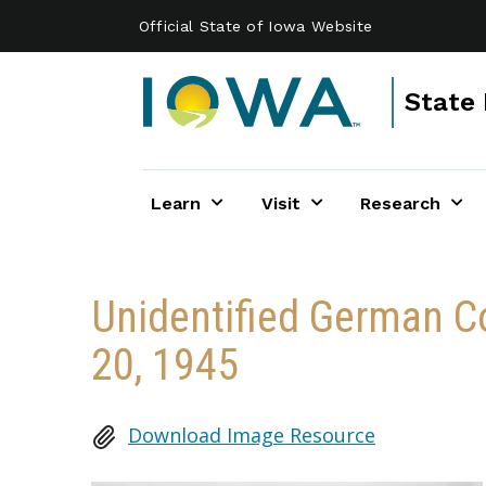
Skip to main content
Official State of Iowa Website
State 
Learn
Visit
Research
Unidentified German Co
20, 1945
Download Image Resource