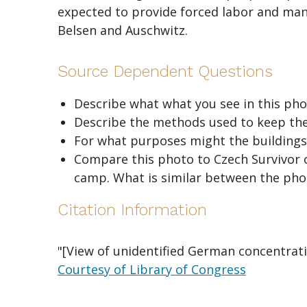
expected to provide forced labor and ma
Belsen and Auschwitz.
Source Dependent Questions
Describe what what you see in this pho
Describe the methods used to keep the
For what purposes might the buildings
Compare this photo to Czech Survivor o
camp. What is similar between the phot
Citation Information
"[View of unidentified German concentratio
Courtesy of Library of Congress