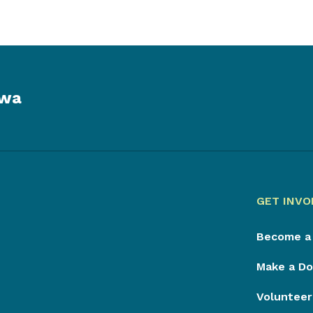
owa
GET INVO
Become a
Make a Do
Volunteer