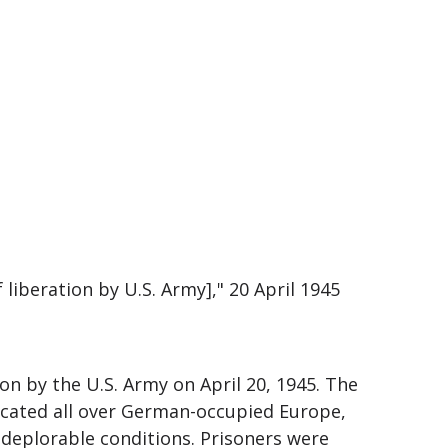
liberation by U.S. Army]," 20 April 1945
n by the U.S. Army on April 20, 1945. The
ocated all over German-occupied Europe,
deplorable conditions. Prisoners were