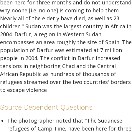
been here for three months and do not understand
why noone [i.e. no one] is coming to help them.
Nearly all of the elderly have died, as well as 23
children." Sudan was the largest country in Africa in
2004. Darfur, a region in Western Sudan,
encompasses an area roughly the size of Spain. The
population of Darfur was estimated at 7 million
people in 2004. The conflict in Darfur increased
tensions in neighboring Chad and the Central
African Republic as hundreds of thousands of
refugees streamed over the two countries' borders
to escape violence
Source Dependent Questions
The photographer noted that "The Sudanese
refugees of Camp Tine, have been here for three