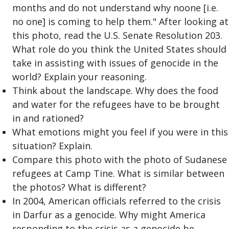
months and do not understand why noone [i.e.
no one] is coming to help them." After looking at
this photo, read the U.S. Senate Resolution 203.
What role do you think the United States should
take in assisting with issues of genocide in the
world? Explain your reasoning.
Think about the landscape. Why does the food
and water for the refugees have to be brought
in and rationed?
What emotions might you feel if you were in this
situation? Explain.
Compare this photo with the photo of Sudanese
refugees at Camp Tine. What is similar between
the photos? What is different?
In 2004, American officials referred to the crisis
in Darfur as a genocide. Why might America
responding to the crisis as a genocide be