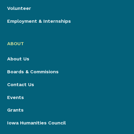
Volunteer
Employment & Internships
ABOUT
About Us
Boards & Commisions
Contact Us
Events
Grants
Iowa Humanities Council