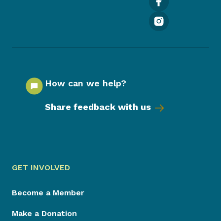
How can we help?
Share feedback with us
GET INVOLVED
Become a Member
Make a Donation