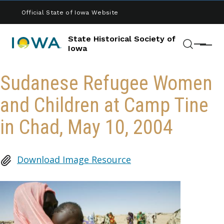
Skip to main content
Official State of Iowa Website
State Historical Society of
Menu
Iowa
Search
Sudanese Refugee Women
and Children at Camp Tine
in Chad, May 10, 2004
Download Image Resource