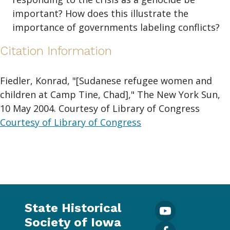
important? How does this illustrate the
importance of governments labeling conflicts?
Citation Information
Fiedler, Konrad, "[Sudanese refugee women and
children at Camp Tine, Chad]," The New York Sun,
10 May 2004. Courtesy of Library of Congress
Courtesy of Library of Congress
State Historical
Society of Iowa