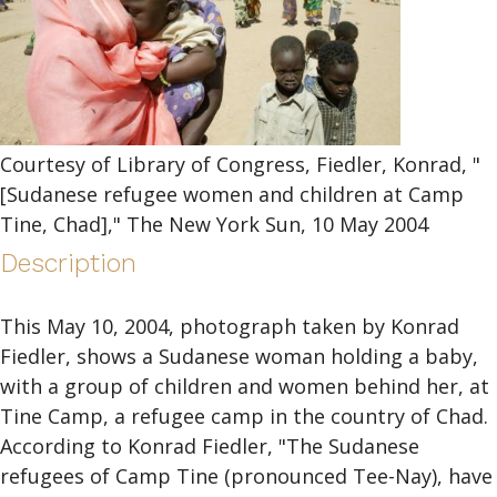
Courtesy of Library of Congress, Fiedler, Konrad, "
[Sudanese refugee women and children at Camp
Tine, Chad]," The New York Sun, 10 May 2004
Description
This May 10, 2004, photograph taken by Konrad
Fiedler, shows a Sudanese woman holding a baby,
with a group of children and women behind her, at
Tine Camp, a refugee camp in the country of Chad.
According to Konrad Fiedler, "The Sudanese
refugees of Camp Tine (pronounced Tee-Nay), have