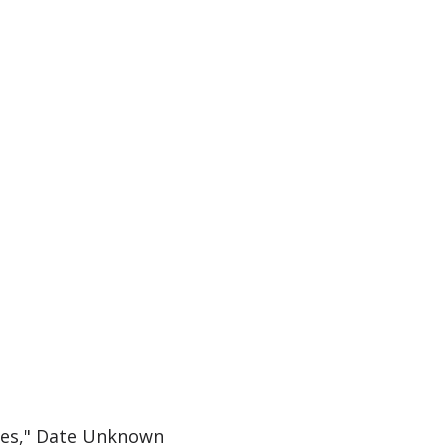
ines," Date Unknown