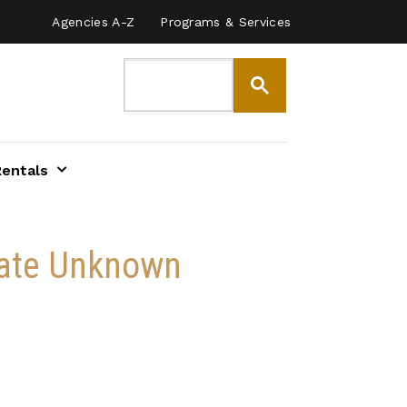
Agencies A-Z
Programs & Services
Rentals
 Date Unknown