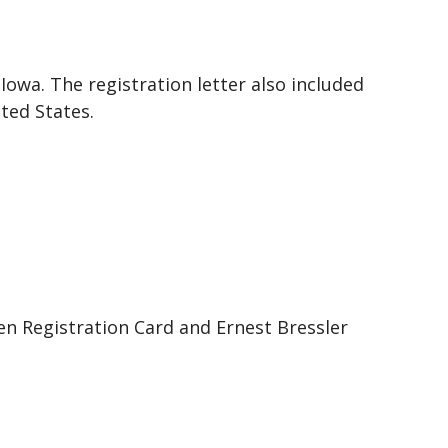
Iowa. The registration letter also included
ted States.
ien Registration Card and Ernest Bressler