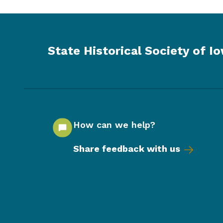
State Historical Society of I
How can we help?
Share feedback with us