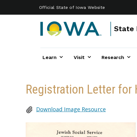
Skip to main content
Official State of Iowa Website
State 
Learn
Visit
Research
Registration Letter fo
Download Image Resource