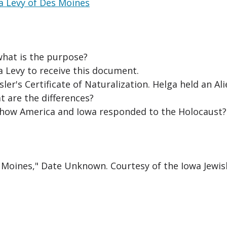
ga Levy of Des Moines
what is the purpose?
a Levy to receive this document.
r's Certificate of Naturalization. Helga held an Al
t are the differences?
how America and Iowa responded to the Holocaust?
s Moines," Date Unknown. Courtesy of the Iowa Jewis