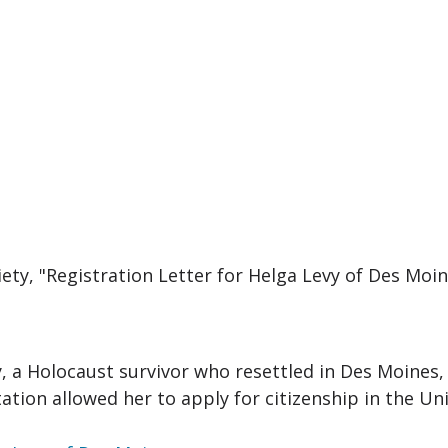
ciety, "Registration Letter for Helga Levy of Des Mo
y, a Holocaust survivor who resettled in Des Moines, 
ation allowed her to apply for citizenship in the Uni