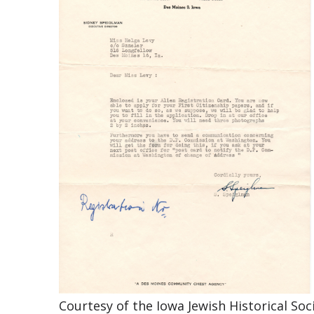
Courtesy of the Iowa Jewish Historical So