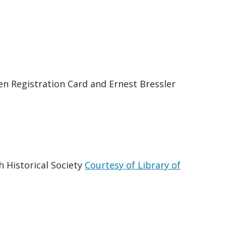
ien Registration Card and Ernest Bressler
h Historical Society
Courtesy of Library of