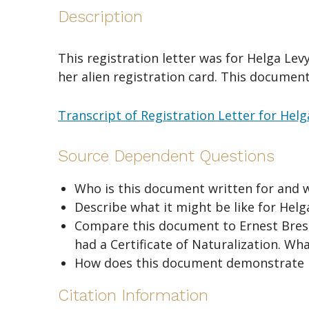
Description
This registration letter was for Helga Lev
her alien registration card. This document
Transcript of Registration Letter for Hel
Source Dependent Questions
Who is this document written for and 
Describe what it might be like for Helg
Compare this document to Ernest Bressle
had a Certificate of Naturalization. Wha
How does this document demonstrate 
Citation Information