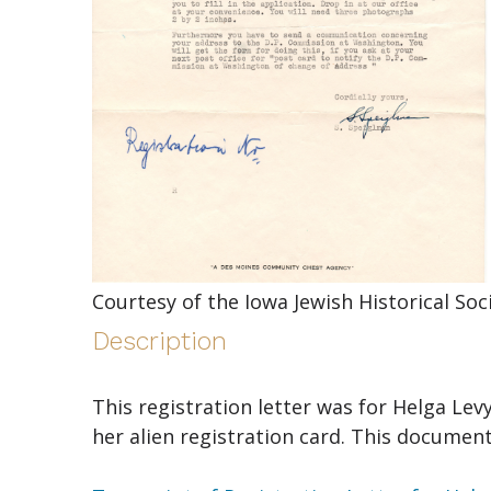
Courtesy of the Iowa Jewish Historical So
Description
This registration letter was for Helga Lev
her alien registration card. This document