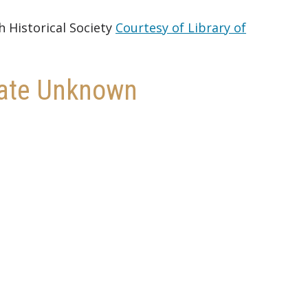
h Historical Society
Courtesy of Library of
 Date Unknown