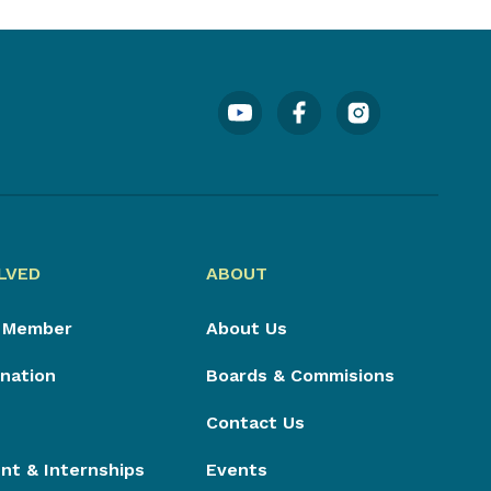
LVED
ABOUT
 Member
About Us
nation
Boards & Commisions
Contact Us
t & Internships
Events