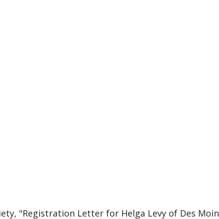
ciety, "Registration Letter for Helga Levy of Des Mo