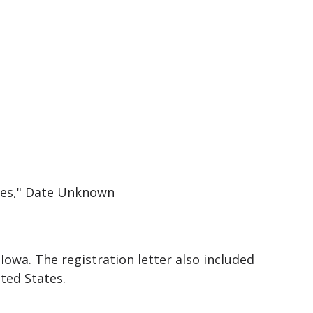
ines," Date Unknown
Iowa. The registration letter also included
ted States.