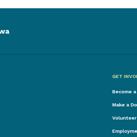
owa
GET INVO
Become a
Make a Do
Volunteer
Employmen