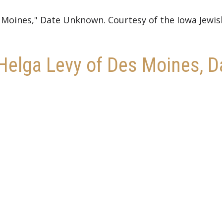
s Moines," Date Unknown. Courtesy of the Iowa Jewis
r Helga Levy of Des Moines,