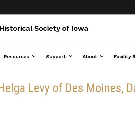
Historical Society of Iowa
Resources
Support
About
Facility 
r Helga Levy of Des Moines,