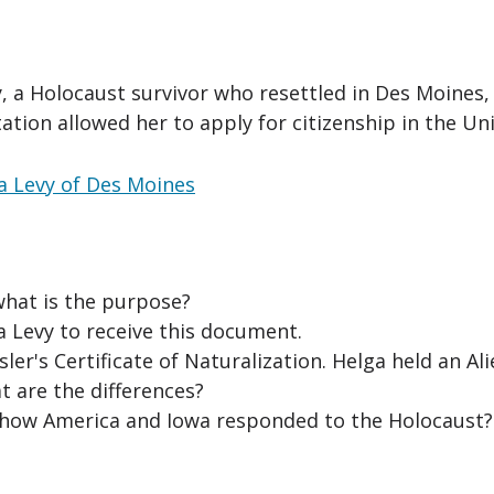
y, a Holocaust survivor who resettled in Des Moines, 
ation allowed her to apply for citizenship in the Uni
ga Levy of Des Moines
what is the purpose?
a Levy to receive this document.
r's Certificate of Naturalization. Helga held an Al
t are the differences?
how America and Iowa responded to the Holocaust?