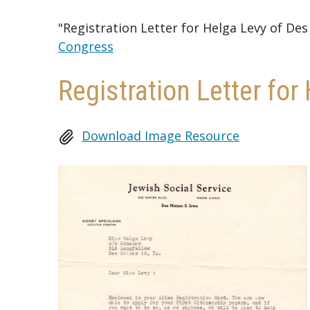
"Registration Letter for Helga Levy of De
Congress
Registration Letter fo
Download Image Resource