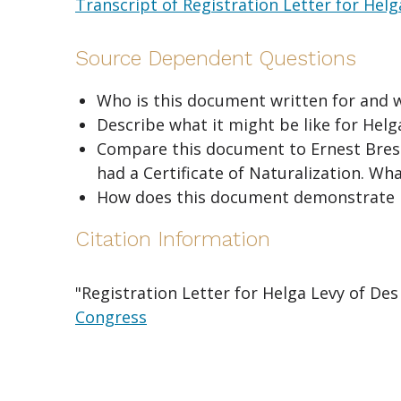
Transcript of Registration Letter for Hel
Source Dependent Questions
Who is this document written for and 
Describe what it might be like for Helg
Compare this document to Ernest Bressle
had a Certificate of Naturalization. Wha
How does this document demonstrate 
Citation Information
"Registration Letter for Helga Levy of De
Congress