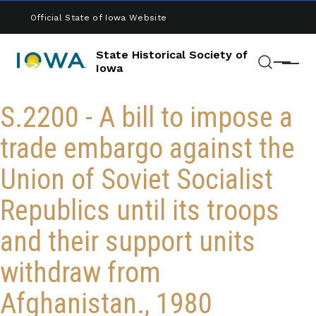
Skip to main content
Official State of Iowa Website
State Historical Society of
Menu
Iowa
Search
S.2200 - A bill to impose a
trade embargo against the
Union of Soviet Socialist
Republics until its troops
and their support units
withdraw from
Afghanistan., 1980