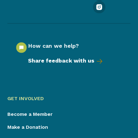
How can we help?
Share feedback with us
GET INVOLVED
Become a Member
Make a Donation