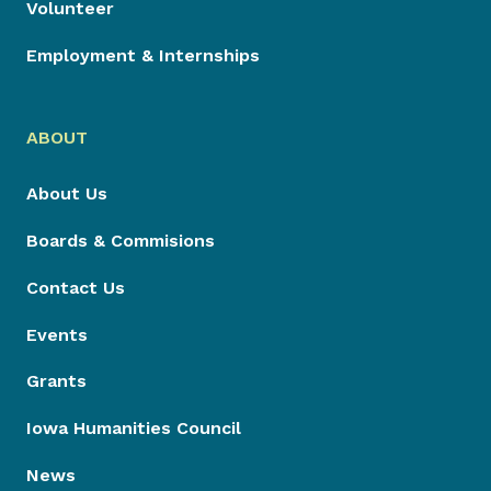
Volunteer
Employment & Internships
ABOUT
About Us
Boards & Commisions
Contact Us
Events
Grants
Iowa Humanities Council
News