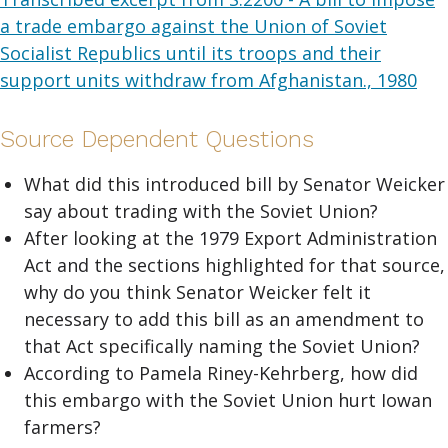
a trade embargo against the Union of Soviet
Socialist Republics until its troops and their
support units withdraw from Afghanistan., 1980
Source Dependent Questions
What did this introduced bill by Senator Weicker
say about trading with the Soviet Union?
After looking at the 1979 Export Administration
Act and the sections highlighted for that source,
why do you think Senator Weicker felt it
necessary to add this bill as an amendment to
that Act specifically naming the Soviet Union?
According to Pamela Riney-Kehrberg, how did
this embargo with the Soviet Union hurt Iowan
farmers?