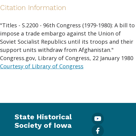
Citation Information
"Titles - S.2200 - 96th Congress (1979-1980): A bill to
impose a trade embargo against the Union of
Soviet Socialist Republics until its troops and their
support units withdraw from Afghanistan."
Congress.gov, Library of Congress, 22 January 1980
Courtesy of Library of Congress
State Historical
Society of Iowa