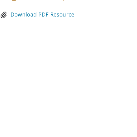
Download PDF Resource