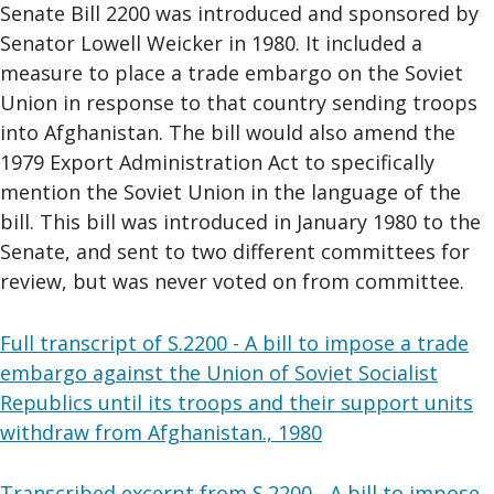
Senate Bill 2200 was introduced and sponsored by
Senator Lowell Weicker in 1980. It included a
measure to place a trade embargo on the Soviet
Union in response to that country sending troops
into Afghanistan. The bill would also amend the
1979 Export Administration Act to specifically
mention the Soviet Union in the language of the
bill. This bill was introduced in January 1980 to the
Senate, and sent to two different committees for
review, but was never voted on from committee.
Full transcript of S.2200 - A bill to impose a trade
embargo against the Union of Soviet Socialist
Republics until its troops and their support units
withdraw from Afghanistan., 1980
Transcribed excerpt from S.2200 - A bill to impose