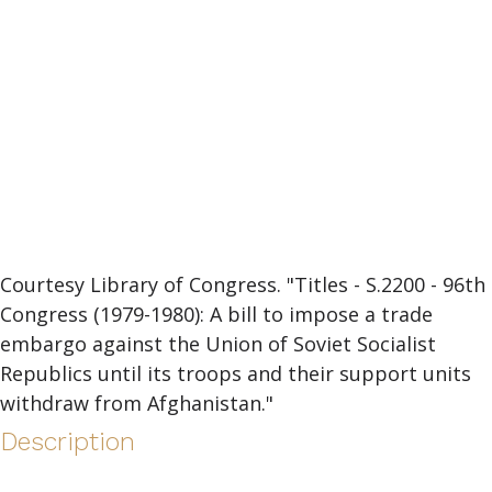
Courtesy Library of Congress. "Titles - S.2200 - 96th
Congress (1979-1980): A bill to impose a trade
embargo against the Union of Soviet Socialist
Republics until its troops and their support units
withdraw from Afghanistan."
Description