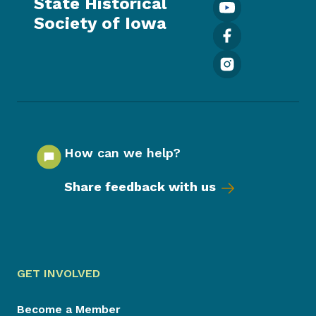
State Historical
Society of Iowa
How can we help?
Share feedback with us
GET INVOLVED
Become a Member