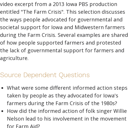
video excerpt from a 2013 Iowa PBS production
entitled "The Farm Crisis". This selection discusses
the ways people advocated for governmental and
societal support for Iowa and Midwestern farmers
during the Farm Crisis. Several examples are shared
of how people supported farmers and protested
the lack of governmental support for farmers and
agriculture.
Source Dependent Questions
What were some different informed action steps
taken by people as they advocated for Iowa's
farmers during the Farm Crisis of the 1980s?
How did the informed action of folk singer Willie
Nelson lead to his involvement in the movement
for Farm Aid?