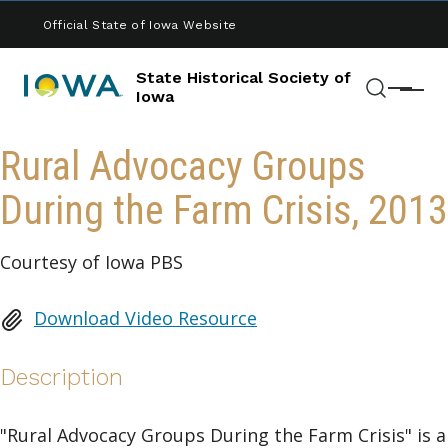
Skip to main content
Official State of Iowa Website
State Historical Society of
Menu
Iowa
Search
Rural Advocacy Groups
During the Farm Crisis, 2013
Courtesy of Iowa PBS
Download Video Resource
Description
"Rural Advocacy Groups During the Farm Crisis" is a