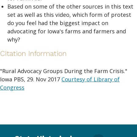
Based on some of the other sources in this text
set as well as this video, which form of protest
do you feel had the biggest impact on
advocating for Iowa's farms and farmers and
why?
Citation Information
"Rural Advocacy Groups During the Farm Crisis."
Iowa PBS, 29. Nov 2017
Courtesy of Library of
Congress