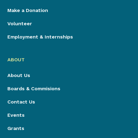
Make a Donation
Volunteer
Employment & Internships
ABOUT
About Us
Boards & Commisions
Contact Us
Events
Grants