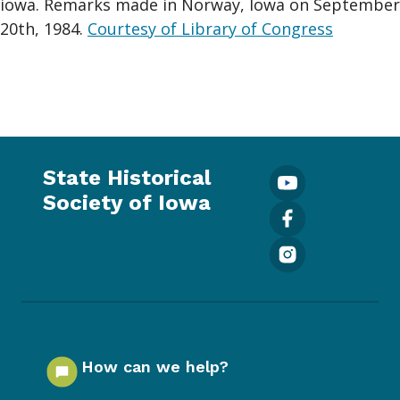
iowa. Remarks made in Norway, Iowa on September
20th, 1984.
Courtesy of Library of Congress
State Historical
Society of Iowa
How can we help?