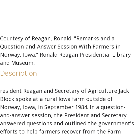
Courtesy of Reagan, Ronald. "Remarks and a
Question-and-Answer Session With Farmers in
Norway, Iowa." Ronald Reagan Presidential Library
and Museum,
Description
resident Reagan and Secretary of Agriculture Jack
Block spoke at a rural Iowa farm outside of
Norway, Iowa, in September 1984. In a question-
and-answer session, the President and Secretary
answered questions and outlined the government's
efforts to help farmers recover from the Farm