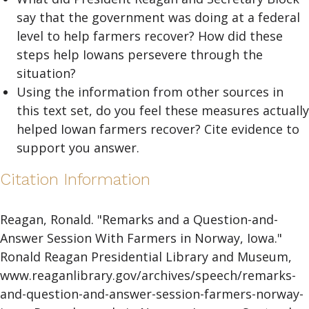
say that the government was doing at a federal
level to help farmers recover? How did these
steps help Iowans persevere through the
situation?
Using the information from other sources in
this text set, do you feel these measures actually
helped Iowan farmers recover? Cite evidence to
support you answer.
Citation Information
Reagan, Ronald. "Remarks and a Question-and-
Answer Session With Farmers in Norway, Iowa."
Ronald Reagan Presidential Library and Museum,
www.reaganlibrary.gov/archives/speech/remarks-
and-question-and-answer-session-farmers-norway-