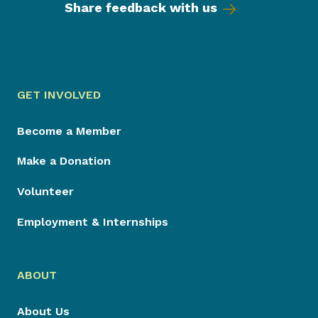
Share feedback with us
GET INVOLVED
Become a Member
Make a Donation
Volunteer
Employment & Internships
ABOUT
About Us