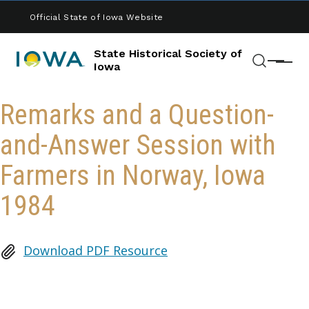
Skip to main content
Official State of Iowa Website
State Historical Society of
Menu
Iowa
Search
Remarks and a Question-
and-Answer Session with
Farmers in Norway, Iowa
1984
Download PDF Resource