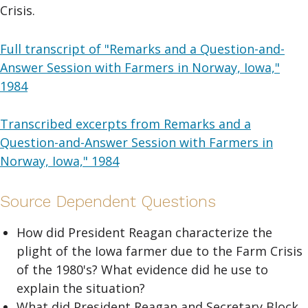
Crisis.
Full transcript of "Remarks and a Question-and-
Answer Session with Farmers in Norway, Iowa,"
1984
Transcribed excerpts from Remarks and a
Question-and-Answer Session with Farmers in
Norway, Iowa," 1984
Source Dependent Questions
How did President Reagan characterize the
plight of the Iowa farmer due to the Farm Crisis
of the 1980's? What evidence did he use to
explain the situation?
What did President Reagan and Secretary Block