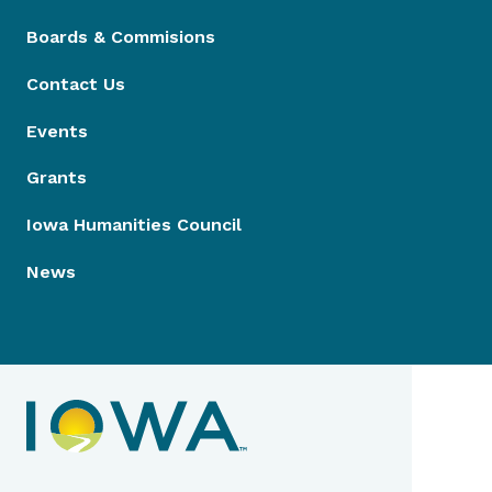
Boards & Commisions
Contact Us
Events
Grants
Iowa Humanities Council
News