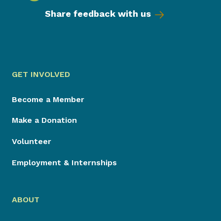
Share feedback with us
GET INVOLVED
Become a Member
Make a Donation
Volunteer
Employment & Internships
ABOUT