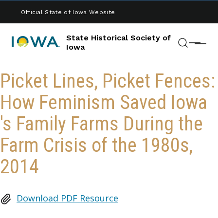
Skip to main content
Official State of Iowa Website
State Historical Society of
Menu
Iowa
Search
Picket Lines, Picket Fences:
How Feminism Saved Iowa
's Family Farms During the
Farm Crisis of the 1980s,
2014
Download PDF Resource