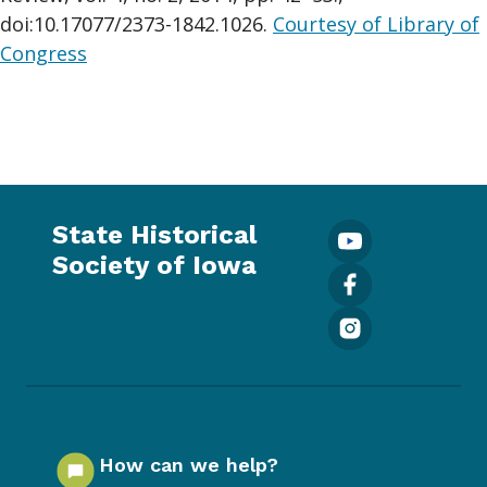
doi:10.17077/2373-1842.1026.
Courtesy of Library of
Congress
State Historical
Society of Iowa
How can we help?