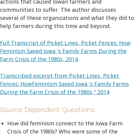
actions that caused Iowan farmers and
communities to suffer. The author discusses
several of these organizations and what they did to
help farmers during this time and beyond.
Full Transcript of Picket Lines, Picket Fences: How
Feminism Saved Iowa 's Family Farms During the
Farm Crisis of the 1980s, 2014
Transcribed excerpt from Picket Lines, Picket
Fences: HowFeminism Saved Iowa 's Family Farms
During the Farm Crisis of the 1980s," 2014
Source Dependent Questions
How did feminism connect to the Iowa Farm
Crisis of the 1980s? Who were some of the