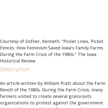
Courtesy of Dofner, Kenneth. "Picket Lines, Picket
Fences: How Feminism Saved Iowa's Family Farms
During the Farm Crisis of the 1980s." The Iowa
Historical Review
Description
An article written by William Pratt about the Farm
Revolt of the 1980s. During the Farm Crisis, many
farmers united to create several grassroots
organizations to protest against the government