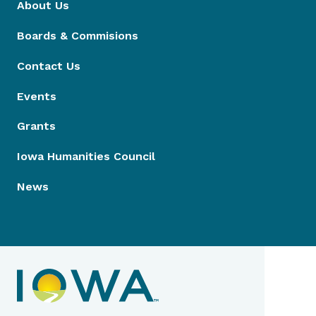
About Us
Boards & Commisions
Contact Us
Events
Grants
Iowa Humanities Council
News