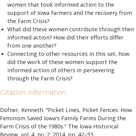
women that took informed action to the
support of Iowa farmers and the recovery from
the Farm Crisis?
What did these women contribute through their
informed action? How did their efforts differ
from one another?
Connecting to other resources in this set, how
did the work of these women support the
informed action of others in persevering
through the Farm Crisis?
Citation Information
Dofner, Kenneth. "Picket Lines, Picket Fences: How
Feminism Saved Iowa's Family Farms During the
Farm Crisis of the 1980s." The Iowa Historical
Review, vol. 4, no. 2, 2014, pp. 42–53.,