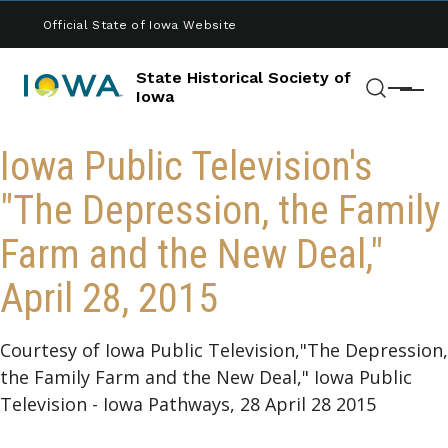
Skip to main content
Official State of Iowa Website
State Historical Society of
Menu
Iowa
Search
Iowa Public Television's
"The Depression, the Family
Farm and the New Deal,"
April 28, 2015
Courtesy of Iowa Public Television,"The Depression,
the Family Farm and the New Deal," Iowa Public
Television - Iowa Pathways, 28 April 28 2015