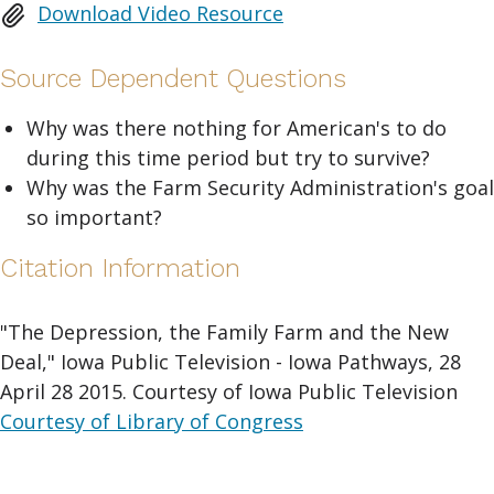
Download Video Resource
Source Dependent Questions
Why was there nothing for American's to do
during this time period but try to survive?
Why was the Farm Security Administration's goal
so important?
Citation Information
"The Depression, the Family Farm and the New
Deal," Iowa Public Television - Iowa Pathways, 28
April 28 2015. Courtesy of Iowa Public Television
Courtesy of Library of Congress