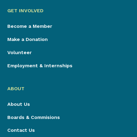
GET INVOLVED
Become a Member
Make a Donation
Volunteer
Employment & Internships
ABOUT
About Us
Boards & Commisions
Contact Us