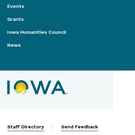
Events
Grants
Iowa Humanities Council
News
Contact Menu
Staff Directory
|
Send Feedback