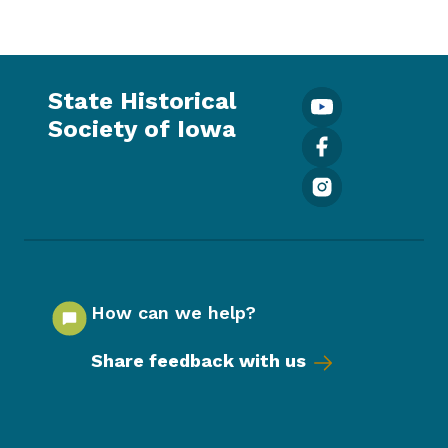
State Historical
Society of Iowa
How can we help?
Share feedback with us