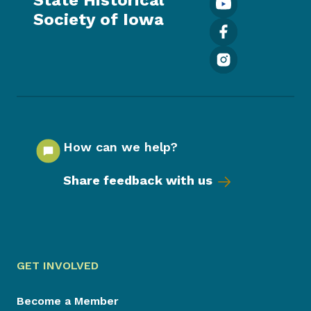
Society of Iowa
How can we help?
Share feedback with us
GET INVOLVED
Become a Member