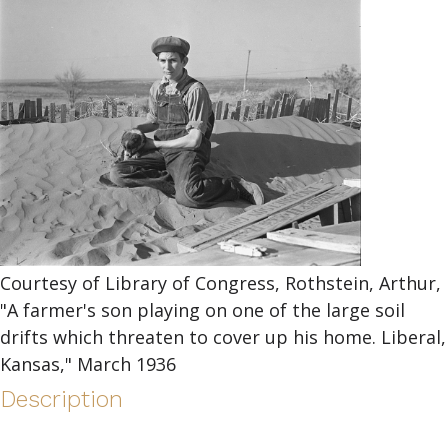
Courtesy of Library of Congress, Rothstein, Arthur,
"A farmer's son playing on one of the large soil
drifts which threaten to cover up his home. Liberal,
Kansas," March 1936
Description