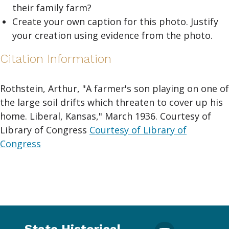
their family farm?
Create your own caption for this photo. Justify
your creation using evidence from the photo.
Citation Information
Rothstein, Arthur, "A farmer's son playing on one of
the large soil drifts which threaten to cover up his
home. Liberal, Kansas," March 1936. Courtesy of
Library of Congress
Courtesy of Library of
Congress
State Historical