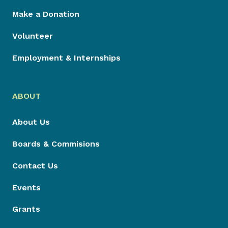
Make a Donation
Volunteer
Employment & Internships
ABOUT
About Us
Boards & Commisions
Contact Us
Events
Grants