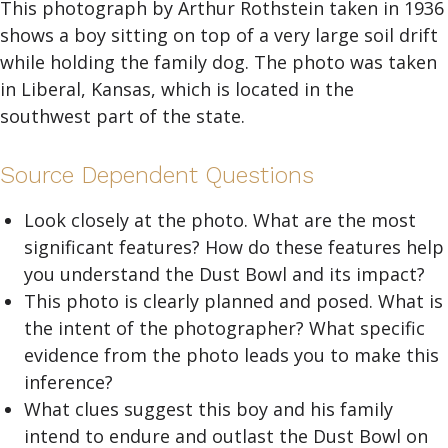
This photograph by Arthur Rothstein taken in 1936
shows a boy sitting on top of a very large soil drift
while holding the family dog. The photo was taken
in Liberal, Kansas, which is located in the
southwest part of the state.
Source Dependent Questions
Look closely at the photo. What are the most
significant features? How do these features help
you understand the Dust Bowl and its impact?
This photo is clearly planned and posed. What is
the intent of the photographer? What specific
evidence from the photo leads you to make this
inference?
What clues suggest this boy and his family
intend to endure and outlast the Dust Bowl on