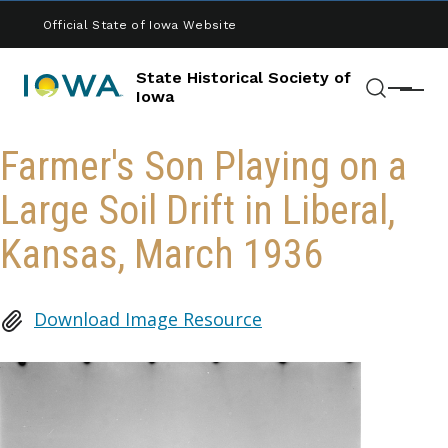
Skip to main content
Official State of Iowa Website
State Historical Society of
Menu
Iowa
Search
Farmer's Son Playing on a
Large Soil Drift in Liberal,
Kansas, March 1936
Download Image Resource