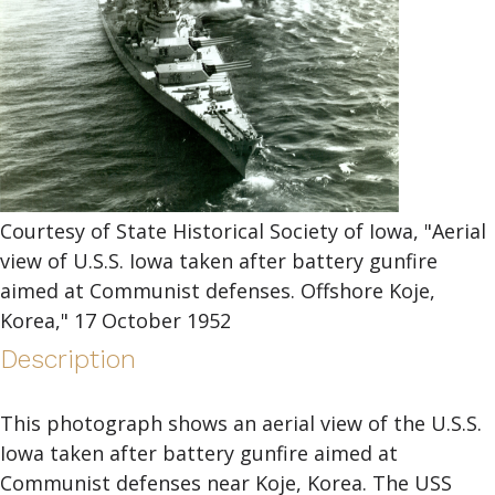
Courtesy of State Historical Society of Iowa, "Aerial
view of U.S.S. Iowa taken after battery gunfire
aimed at Communist defenses. Offshore Koje,
Korea," 17 October 1952
Description
This photograph shows an aerial view of the U.S.S.
Iowa taken after battery gunfire aimed at
Communist defenses near Koje, Korea. The USS