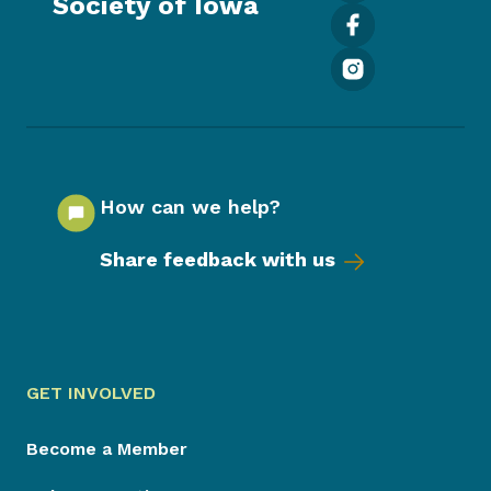
Society of Iowa
How can we help?
Share feedback with us
GET INVOLVED
Become a Member