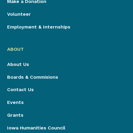
Make a Donation
Volunteer
Employment & Internships
ABOUT
About Us
Boards & Commisions
Contact Us
Events
Grants
Iowa Humanities Council