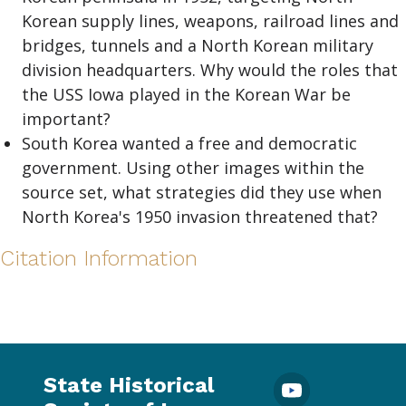
Korean supply lines, weapons, railroad lines and
bridges, tunnels and a North Korean military
division headquarters. Why would the roles that
the USS Iowa played in the Korean War be
important?
South Korea wanted a free and democratic
government. Using other images within the
source set, what strategies did they use when
North Korea's 1950 invasion threatened that?
Citation Information
State Historical