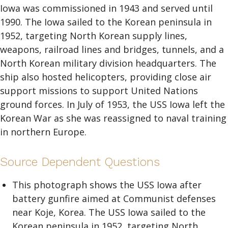
Iowa was commissioned in 1943 and served until
1990. The Iowa sailed to the Korean peninsula in
1952, targeting North Korean supply lines,
weapons, railroad lines and bridges, tunnels, and a
North Korean military division headquarters. The
ship also hosted helicopters, providing close air
support missions to support United Nations
ground forces. In July of 1953, the USS Iowa left the
Korean War as she was reassigned to naval training
in northern Europe.
Source Dependent Questions
This photograph shows the USS Iowa after
battery gunfire aimed at Communist defenses
near Koje, Korea. The USS Iowa sailed to the
Korean peninsula in 1952, targeting North