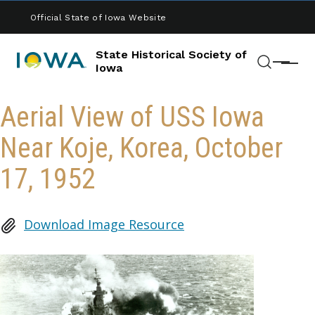
Skip to main content
Official State of Iowa Website
State Historical Society of
Menu
Iowa
Search
Aerial View of USS Iowa
Near Koje, Korea, October
17, 1952
Download Image Resource