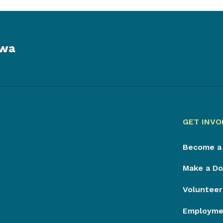
owa
GET INVO
Become a
Make a Do
Volunteer
Employmen