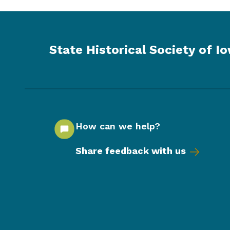
State Historical Society of I
How can we help?
Share feedback with us