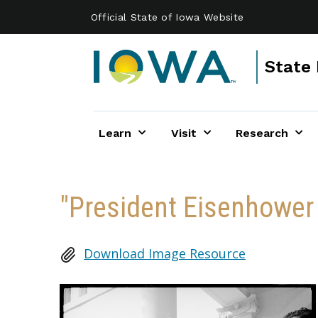
Skip to main content
Official State of Iowa Website
State 
Learn
Visit
Research
"President Eisenhower
Download Image Resource