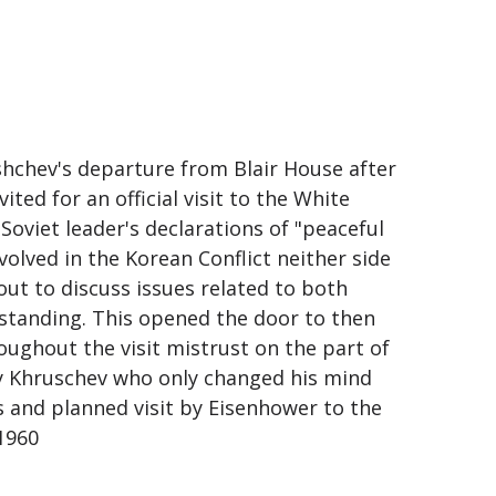
hchev's departure from Blair House after
ited for an official visit to the White
oviet leader's declarations of "peaceful
nvolved in the Korean Conflict neither side
out to discuss issues related to both
standing. This opened the door to then
oughout the visit mistrust on the part of
 by Khruschev who only changed his mind
 and planned visit by Eisenhower to the
1960