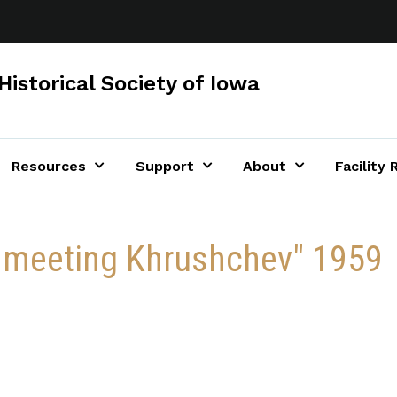
Historical Society of Iowa
Resources
Support
About
Facility 
 meeting Khrushchev" 1959