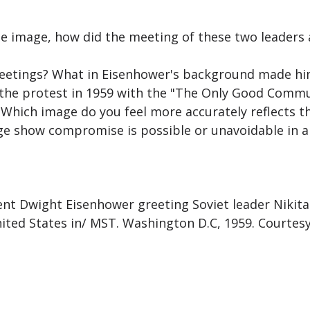
he image, how did the meeting of these two leaders 
meetings? What in Eisenhower's background made hi
 the protest in 1959 with the "The Only Good Comm
 Which image do you feel more accurately reflects t
ge show compromise is possible or unavoidable in a 
nt Dwight Eisenhower greeting Soviet leader Nikita
United States in/ MST. Washington D.C, 1959. Courtes