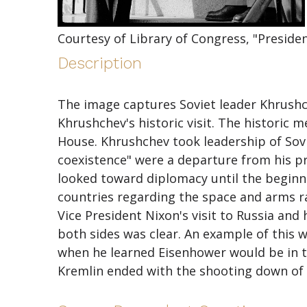
Courtesy of Library of Congress, "Presid
Description
The image captures Soviet leader Khrushc
Khrushchev's historic visit. The historic m
House. Khrushchev took leadership of Sovi
coexistence" were a departure from his pred
looked toward diplomacy until the beginnin
countries regarding the space and arms r
Vice President Nixon's visit to Russia and
both sides was clear. An example of this w
when he learned Eisenhower would be in t
Kremlin ended with the shooting down of 