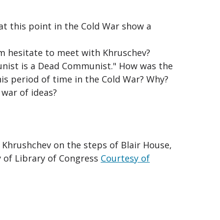
at this point in the Cold War show a
m hesitate to meet with Khruschev?
unist is a Dead Communist." How was the
his period of time in the Cold War? Why?
war of ideas?
 Khrushchev on the steps of Blair House,
y of Library of Congress
Courtesy of