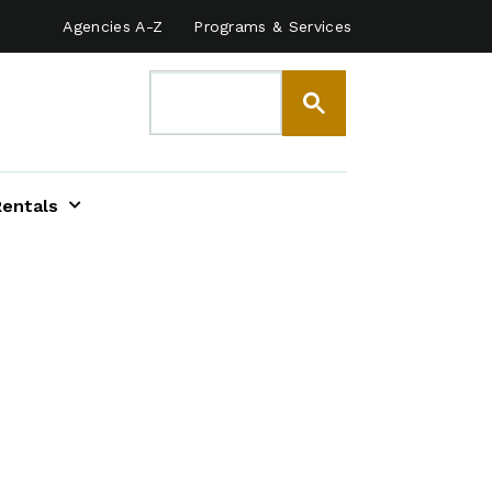
Agencies A-Z
Programs & Services
Rentals