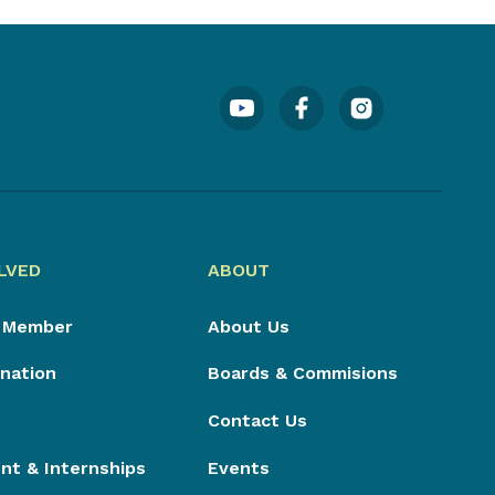
LVED
ABOUT
 Member
About Us
nation
Boards & Commisions
Contact Us
t & Internships
Events