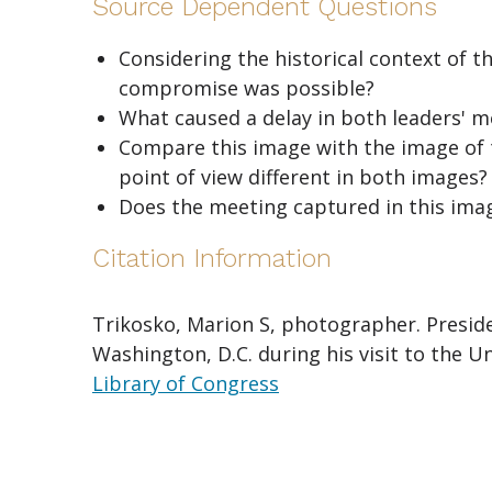
Source Dependent Questions
Considering the historical context of t
compromise was possible?
What caused a delay in both leaders' 
Compare this image with the image of
point of view different in both images?
Does the meeting captured in this ima
Citation Information
Trikosko, Marion S, photographer. Preside
Washington, D.C. during his visit to the 
Library of Congress