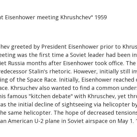
ent Eisenhower meeting Khrushchev" 1959
hev greeted by President Eisenhower prior to Khrus
eeting was the first time a Soviet leader had been inv
et Russia months after Eisenhower took office. The S
ecessor Stalin's rhetoric. However, initially still i
g of the Space Race. Initially, Eisenhower reached 
ace. Khrsuchev also wanted to find a common under
 his famous "kitchen debate" with Khruschev, yet thr
as the initial decline of sightseeing via helicopter
he same helicopter. The hope of decreased tensions
an American U-2 plane in Soviet airspace on May 1. 