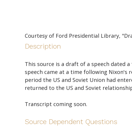
Courtesy of Ford Presidential Library, "Dr
Description
This source is a draft of a speech dated
speech came at a time following Nixon's res
period the US and Soviet Union had entered
returned to the US and Soviet relationshi
Transcript coming soon.
Source Dependent Questions