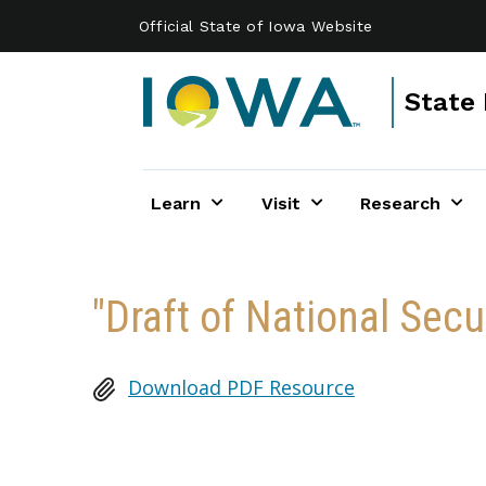
Skip to main content
Official State of Iowa Website
State 
Learn
Visit
Research
"Draft of National Sec
Download PDF Resource