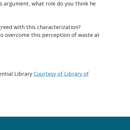
s argument, what role do you think he
reed with this characterization?
o overcome this perception of waste at
ential Library
Courtesy of Library of