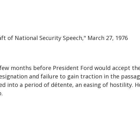
aft of National Security Speech," March 27, 1976
 a few months before President Ford would accept th
ignation and failure to gain traction in the passage
 into a period of détente, an easing of hostility. Ho
p.