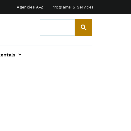
Agencies A-Z
Programs & Services
Rentals