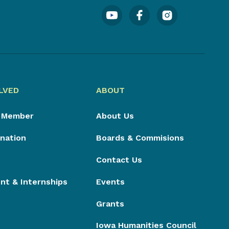
LVED
ABOUT
 Member
About Us
nation
Boards & Commisions
Contact Us
t & Internships
Events
Grants
Iowa Humanities Council