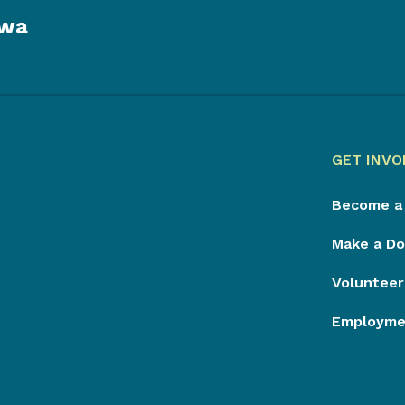
owa
GET INVO
Become a
Make a Do
Volunteer
Employmen