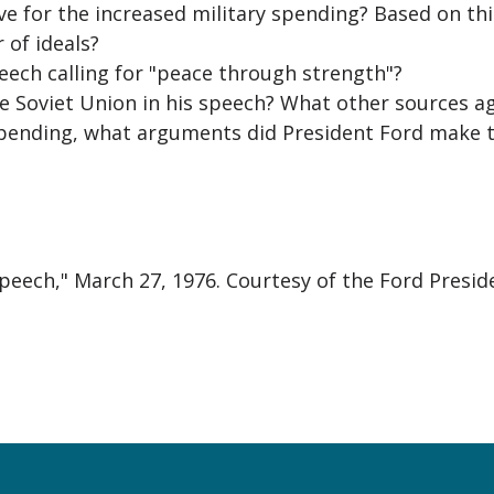
 for the increased military spending? Based on thi
 of ideals?
eech calling for "peace through strength"?
e Soviet Union in his speech? What other sources ag
spending, what arguments did President Ford make t
Speech," March 27, 1976. Courtesy of the Ford Presid