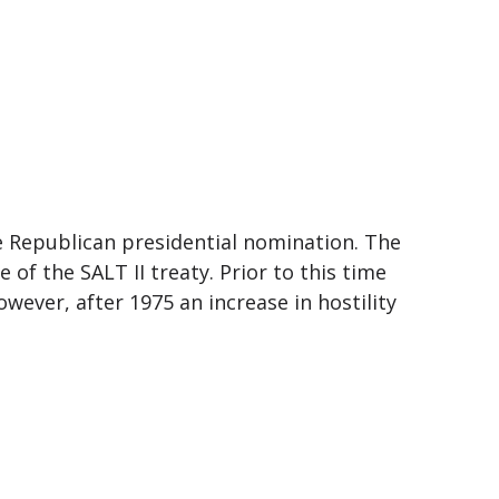
e Republican presidential nomination. The
 of the SALT II treaty. Prior to this time
wever, after 1975 an increase in hostility