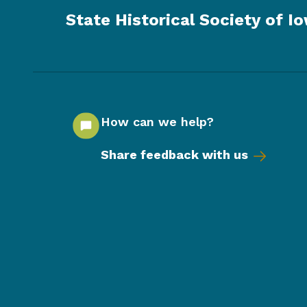
State Historical Society of I
How can we help?
Share feedback with us