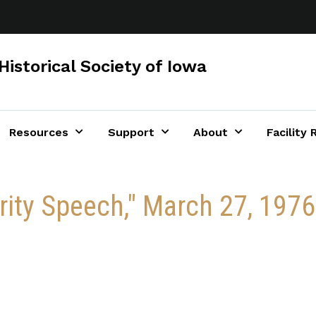
Historical Society of Iowa
Resources
Support
About
Facility 
urity Speech," March 27, 1976