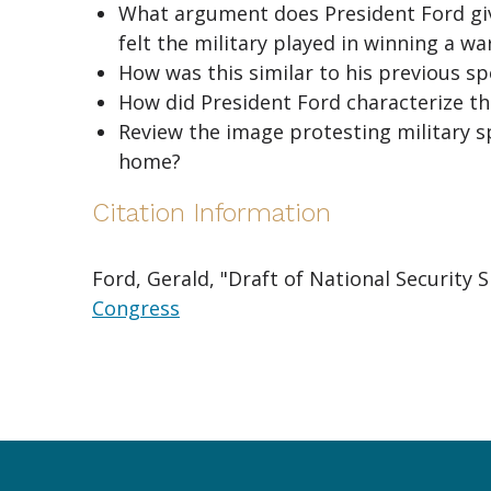
What argument does President Ford give
felt the military played in winning a war
How was this similar to his previous sp
How did President Ford characterize th
Review the image protesting military 
home?
Citation Information
Ford, Gerald, "Draft of National Security 
Congress