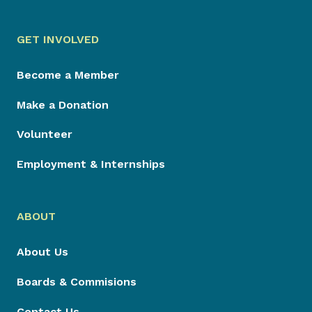
GET INVOLVED
Become a Member
Make a Donation
Volunteer
Employment & Internships
ABOUT
About Us
Boards & Commisions
Contact Us