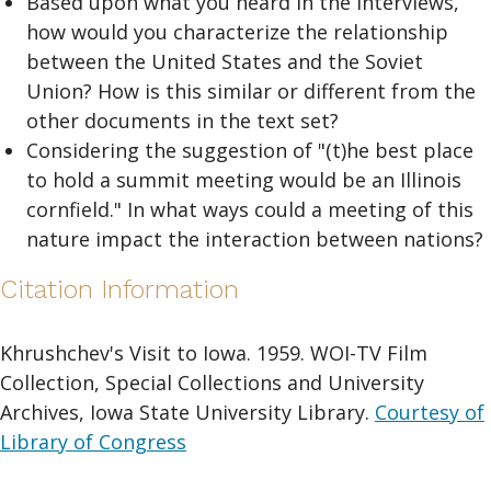
Based upon what you heard in the interviews,
how would you characterize the relationship
between the United States and the Soviet
Union? How is this similar or different from the
other documents in the text set?
Considering the suggestion of "(t)he best place
to hold a summit meeting would be an Illinois
cornfield." In what ways could a meeting of this
nature impact the interaction between nations?
Citation Information
Khrushchev's Visit to Iowa. 1959. WOI-TV Film
Collection, Special Collections and University
Archives, Iowa State University Library.
Courtesy of
Library of Congress