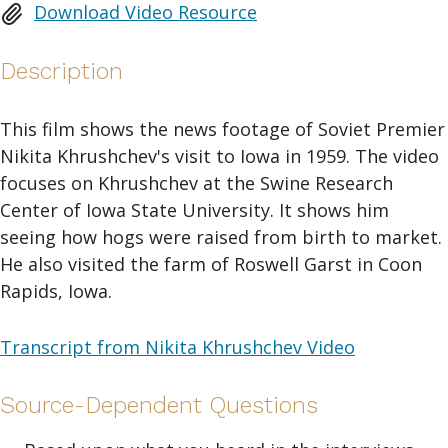
Download Video Resource
Description
This film shows the news footage of Soviet Premier
Nikita Khrushchev's visit to Iowa in 1959. The video
focuses on Khrushchev at the Swine Research
Center of Iowa State University. It shows him
seeing how hogs were raised from birth to market.
He also visited the farm of Roswell Garst in Coon
Rapids, Iowa.
Transcript from Nikita Khrushchev Video
Source-Dependent Questions