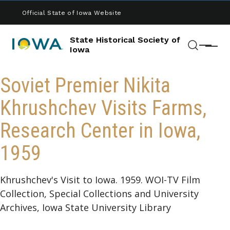
Skip to main content
Official State of Iowa Website
State Historical Society of
Menu
Iowa
Search
Soviet Premier Nikita
Khrushchev Visits Farms,
Research Center in Iowa,
1959
Khrushchev's Visit to Iowa. 1959. WOI-TV Film
Collection, Special Collections and University
Archives, Iowa State University Library