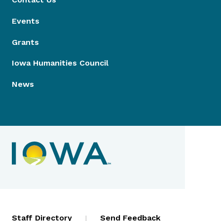
Events
Grants
Iowa Humanities Council
News
Contact Menu
Staff Directory
|
Send Feedback