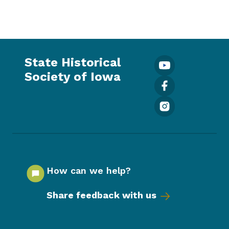
State Historical
Society of Iowa
How can we help?
Share feedback with us