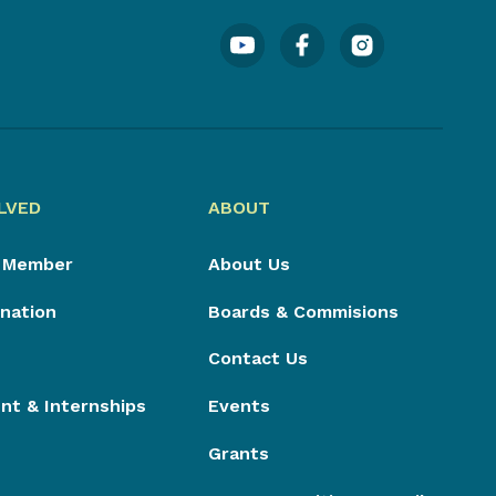
LVED
ABOUT
 Member
About Us
nation
Boards & Commisions
Contact Us
t & Internships
Events
Grants