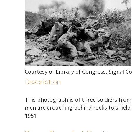
Courtesy of Library of Congress, Signal Co
Description
This photograph is of three soldiers from 
men are crouching behind rocks to shield 
1951.