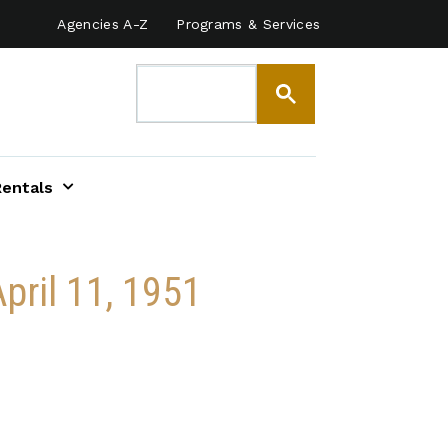
Agencies A-Z
Programs & Services
Rentals
pril 11, 1951