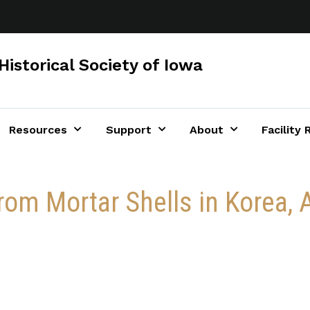
Historical Society of Iowa
Resources
Support
About
Facility 
rom Mortar Shells in Korea, A