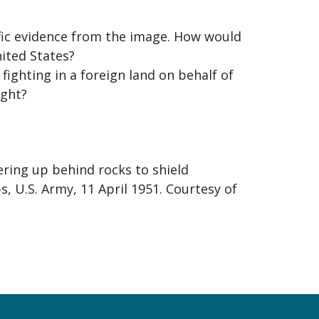
ific evidence from the image. How would
nited States?
fighting in a foreign land on behalf of
ight?
vering up behind rocks to shield
, U.S. Army, 11 April 1951. Courtesy of