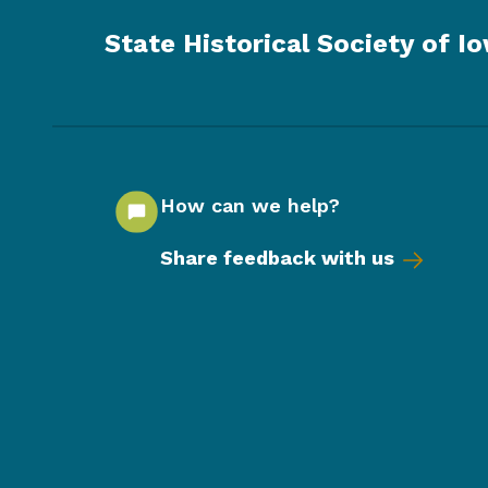
State Historical Society of I
How can we help?
Share feedback with us