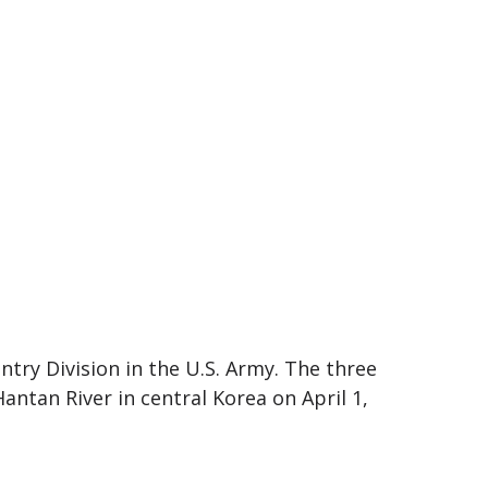
ntry Division in the U.S. Army. The three
ntan River in central Korea on April 1,