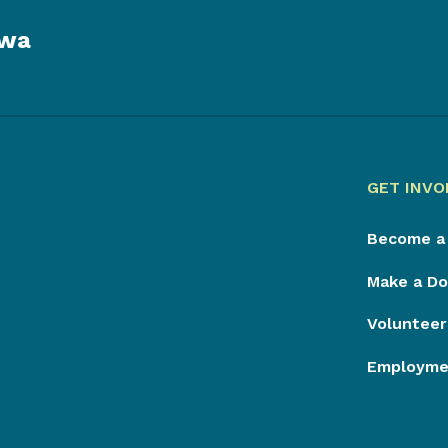
owa
GET INVO
Become a
Make a Do
Volunteer
Employmen