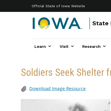
Skip to main content
Official State of Iowa Website
State 
Learn
Visit
Research
Soldiers Seek Shelter f
Download Image Resource