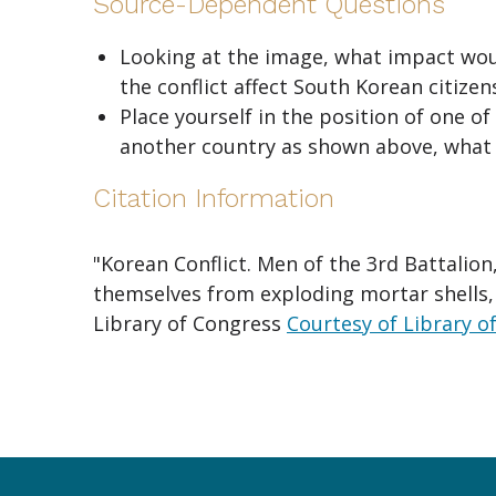
Source-Dependent Questions
Looking at the image, what impact woul
the conflict affect South Korean citizen
Place yourself in the position of one o
another country as shown above, what 
Citation Information
"Korean Conflict. Men of the 3rd Battalion
themselves from exploding mortar shells, n
Library of Congress
Courtesy of Library o