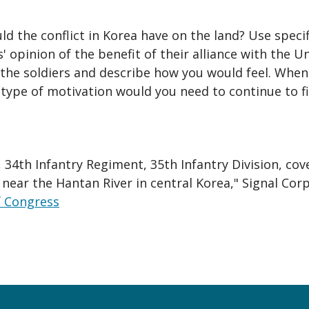
d the conflict in Korea have on the land? Use spec
s' opinion of the benefit of their alliance with the U
f the soldiers and describe how you would feel. When 
type of motivation would you need to continue to f
, 34th Infantry Regiment, 35th Infantry Division, co
ear the Hantan River in central Korea," Signal Corps
f Congress