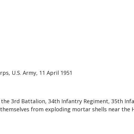
rps, U.S. Army, 11 April 1951
the 3rd Battalion, 34th Infantry Regiment, 35th Infa
themselves from exploding mortar shells near the Ha