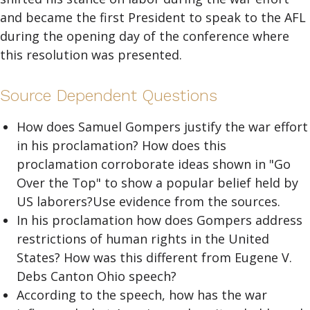
and became the first President to speak to the AFL
during the opening day of the conference where
this resolution was presented.
Source Dependent Questions
How does Samuel Gompers justify the war effort
in his proclamation? How does this
proclamation corroborate ideas shown in "Go
Over the Top" to show a popular belief held by
US laborers?Use evidence from the sources.
In his proclamation how does Gompers address
restrictions of human rights in the United
States? How was this different from Eugene V.
Debs Canton Ohio speech?
According to the speech, how has the war