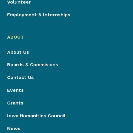
Volunteer
Employment & Internships
ABOUT
About Us
Boards & Commisions
Contact Us
Events
Grants
Iowa Humanities Council
News