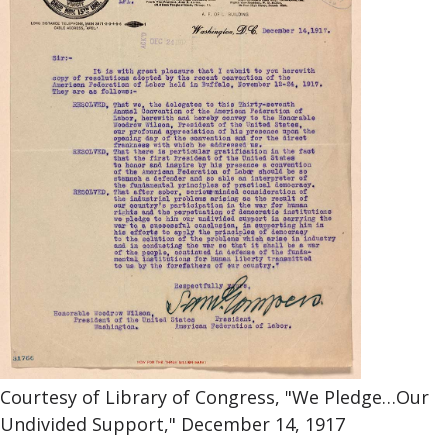
Courtesy of Library of Congress, "We Pledge…Our
Undivided Support," December 14, 1917