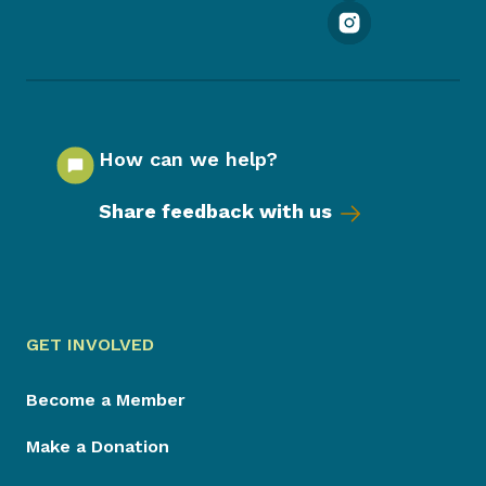
How can we help?
Share feedback with us
GET INVOLVED
Become a Member
Make a Donation