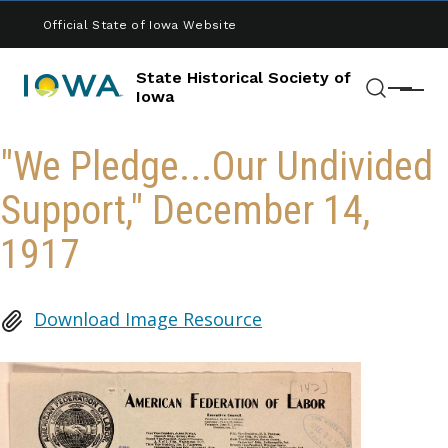
Skip to main content
Official State of Iowa Website
State Historical Society of
Menu
Iowa
Search
"We Pledge...Our Undivided
Support," December 14,
1917
Download Image Resource