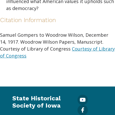
influenced what American values it upholds such
as democracy?
Citation Information
Samuel Gompers to Woodrow Wilson, December
14, 1917. Woodrow Wilson Papers, Manuscript.
Courtesy of Library of Congress
Courtesy of Library
of Congress
State Historical
Society of Iowa