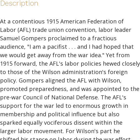
Description
At a contentious 1915 American Federation of
Labor (AFL) trade union convention, labor leader
Samuel Gompers proclaimed to a fractious
audience, "I am a pacifist . . . and I had hoped that
we would get away from the war idea." Yet from
1915 forward, the AFL's labor policies hewed closely
to those of the Wilson administration's foreign
policy. Gompers aligned the AFL with Wilson,
promoted preparedness, and was appointed to the
pre-war Council of National Defense. The AFL's
support for the war led to enormous growth in
membership and political influence but also
sparked equally vociferous dissent within the
larger labor movement. For Wilson's part he
shifted his stance on labor during the war effort