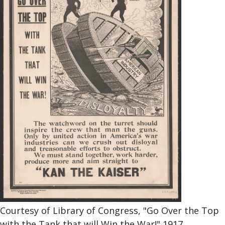
Courtesy of Library of Congress, "Go Over the Top
with the Tank that will Win the War!" 1917