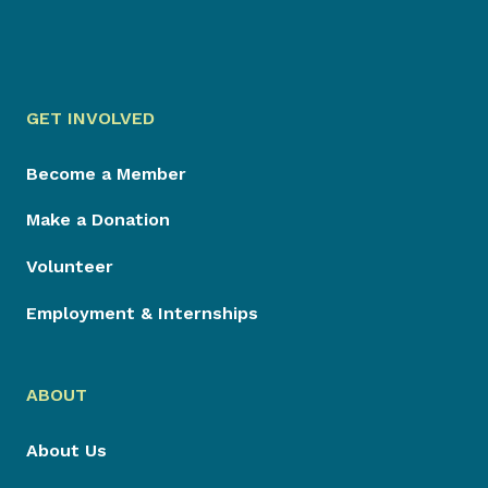
GET INVOLVED
Become a Member
Make a Donation
Volunteer
Employment & Internships
ABOUT
About Us