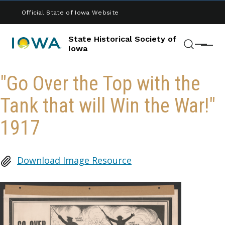
Skip to main content
Official State of Iowa Website
State Historical Society of
Menu
Iowa
Search
"Go Over the Top with the
Tank that will Win the War!"
1917
Download Image Resource