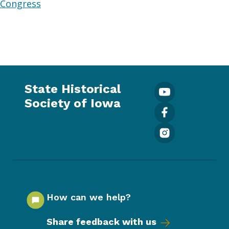
Congress
State Historical
Society of Iowa
How can we help?
Share feedback with us