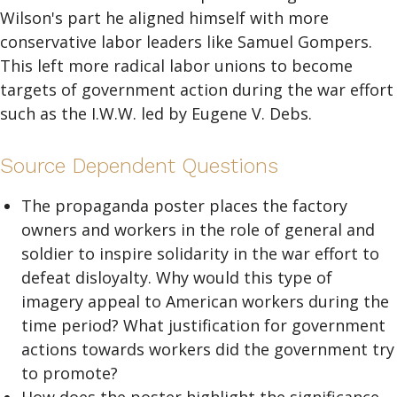
Wilson's part he aligned himself with more
conservative labor leaders like Samuel Gompers.
This left more radical labor unions to become
targets of government action during the war effort
such as the I.W.W. led by Eugene V. Debs.
Source Dependent Questions
The propaganda poster places the factory
owners and workers in the role of general and
soldier to inspire solidarity in the war effort to
defeat disloyalty. Why would this type of
imagery appeal to American workers during the
time period? What justification for government
actions towards workers did the government try
to promote?