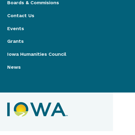
Boards & Commisions
Contact Us
Events
Grants
Iowa Humanities Council
News