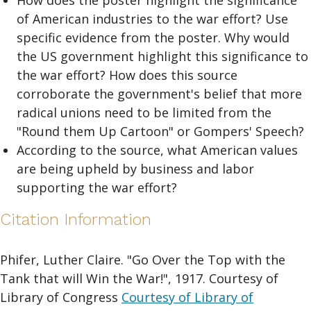
How does the poster highlight the significance
of American industries to the war effort? Use
specific evidence from the poster. Why would
the US government highlight this significance to
the war effort? How does this source
corroborate the government's belief that more
radical unions need to be limited from the
"Round them Up Cartoon" or Gompers' Speech?
According to the source, what American values
are being upheld by business and labor
supporting the war effort?
Citation Information
Phifer, Luther Claire. "Go Over the Top with the
Tank that will Win the War!", 1917. Courtesy of
Library of Congress
Courtesy of Library of