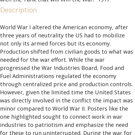
Description
World War I altered the American economy, after
three years of neutrality the US had to mobilize
not only its armed forces but its economy.
Production shifted from civilian goods to what was
needed for the war effort. While the war
progressed the War Industries Board, Food and
Fuel Administrations regulated the economy
through centralized price and production controls.
However, given the limited time the United States
was directly involved in the conflict the impact was
minor compared to World War II. Posters like the
one highlighted sought to connect work in war
industries to patriotism and emphasize the need
for these to run uninterrupted. During the war for