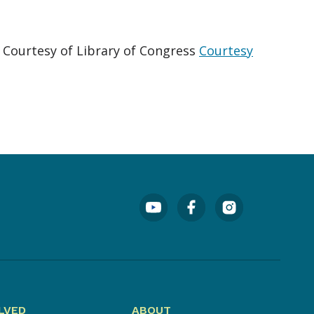
. Courtesy of Library of Congress
Courtesy
LVED
ABOUT