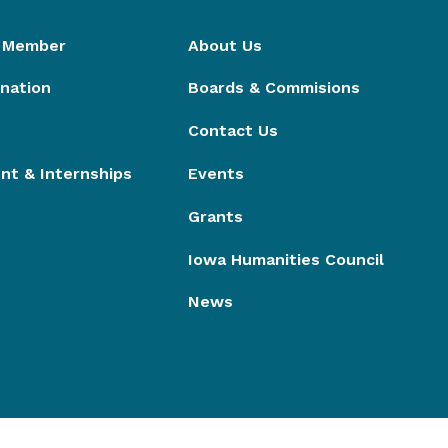
 Member
About Us
nation
Boards & Commisions
Contact Us
t & Internships
Events
Grants
Iowa Humanities Council
News