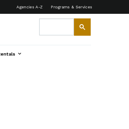
Agencies A-Z
Programs & Services
Rentals