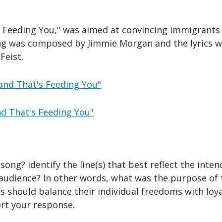
 Feeding You," was aimed at convincing immigrants o
ng was composed by Jimmie Morgan and the lyrics w
Feist.
Hand That's Feeding You"
nd That's Feeding You"
ong? Identify the line(s) that best reflect the inte
audience? In other words, what was the purpose of 
 should balance their individual freedoms with loya
rt your response.