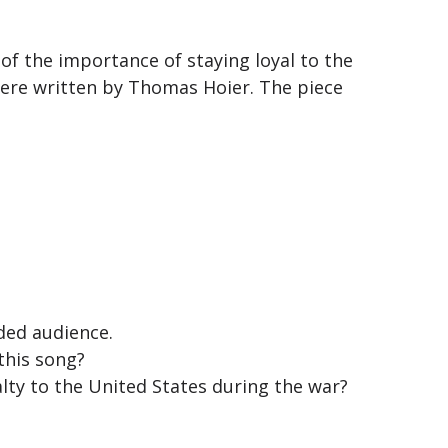
f the importance of staying loyal to the
ere written by Thomas Hoier. The piece
nded audience.
this song?
lty to the United States during the war?