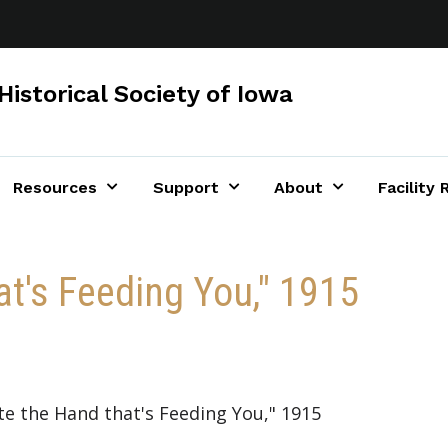
Historical Society of Iowa
Resources
Support
About
Facility 
at's Feeding You," 1915
ite the Hand that's Feeding You," 1915