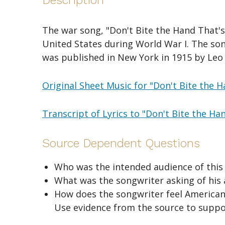
Description
The war song, "Don't Bite the Hand That's
United States during World War I. The so
was published in New York in 1915 by Leo 
Original Sheet Music for "Don't Bite the 
Transcript of Lyrics to "Don't Bite the Ha
Source Dependent Questions
Who was the intended audience of this s
What was the songwriter asking of his 
How does the songwriter feel Americans
Use evidence from the source to suppo