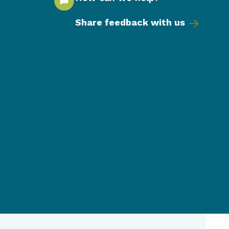
Share feedback with us