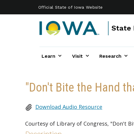
Skip to main content
Official State of Iowa Website
State 
Learn
Visit
Research
"Don't Bite the Hand th
Download Audio Resource
Courtesy of Library of Congress, "Don't B