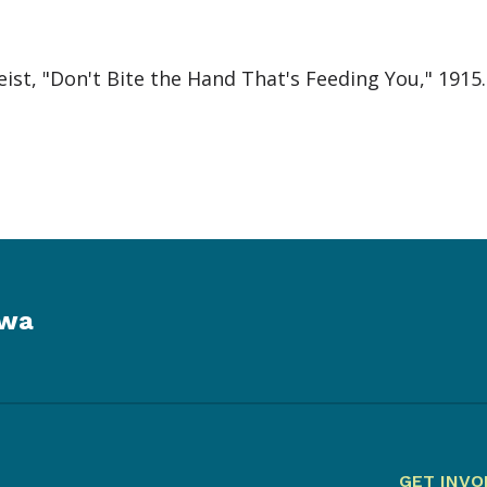
st, "Don't Bite the Hand That's Feeding You," 1915
owa
GET INVO