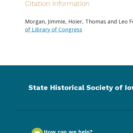
Citation Information
Morgan, Jimmie, Hoier, Thomas and Leo Fei
of Library of Congress
State Historical Society of I
How can we help?