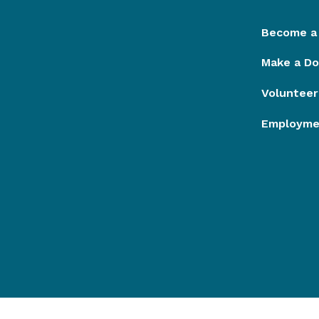
Become a
Make a Do
Volunteer
Employmen