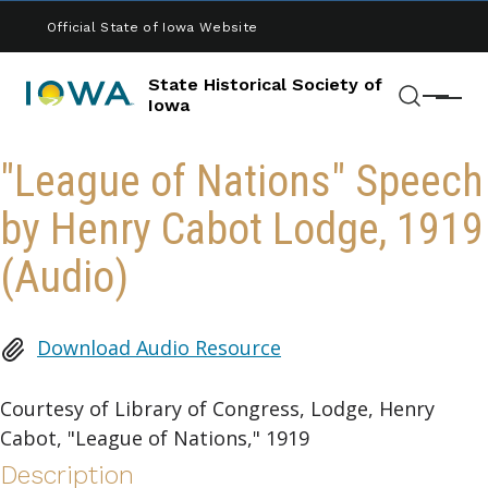
Skip to main content
Official State of Iowa Website
State Historical Society of
Menu
Iowa
Search
"League of Nations" Speech
by Henry Cabot Lodge, 1919
(Audio)
Download Audio Resource
Courtesy of Library of Congress, Lodge, Henry
Cabot, "League of Nations," 1919
Description