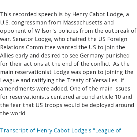
This recorded speech is by Henry Cabot Lodge, a
U.S. congressman from Massachusetts and
opponent of Wilson's policies from the outbreak of
war. Senator Lodge, who chaired the US Foreign
Relations Committee wanted the US to join the
Allies early and desired to see Germany punished
for their actions at the end of the conflict. As the
main reservationist Lodge was open to joining the
League and ratifying the Treaty of Versailles, if
amendments were added. One of the main issues
for reservationists centered around article 10 and
the fear that US troops would be deployed around
the world.
Transcript of Henry Cabot Lodge's "League of