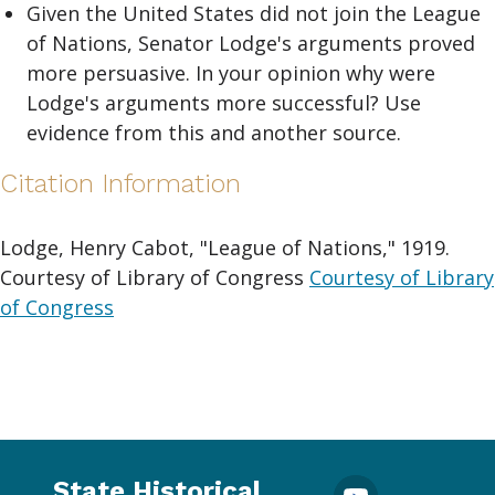
Given the United States did not join the League
of Nations, Senator Lodge's arguments proved
more persuasive. In your opinion why were
Lodge's arguments more successful? Use
evidence from this and another source.
Citation Information
Lodge, Henry Cabot, "League of Nations," 1919.
Courtesy of Library of Congress
Courtesy of Library
of Congress
State Historical