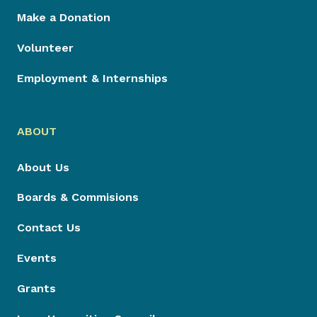
Make a Donation
Volunteer
Employment & Internships
ABOUT
About Us
Boards & Commisions
Contact Us
Events
Grants