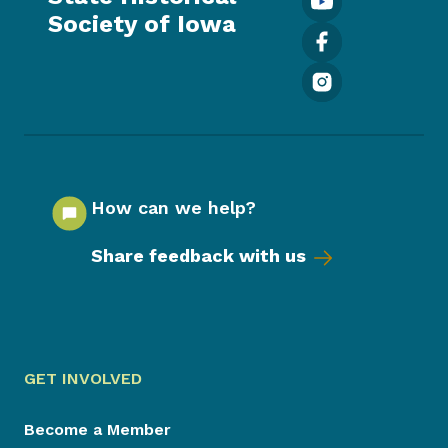
Society of Iowa
How can we help?
Share feedback with us
GET INVOLVED
Become a Member