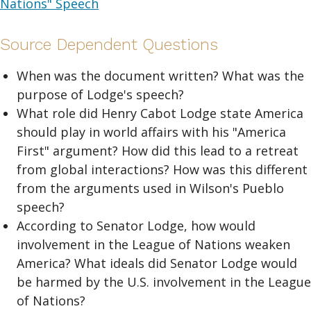
Nations" Speech
Source Dependent Questions
When was the document written? What was the
purpose of Lodge's speech?
What role did Henry Cabot Lodge state America
should play in world affairs with his "America
First" argument? How did this lead to a retreat
from global interactions? How was this different
from the arguments used in Wilson's Pueblo
speech?
According to Senator Lodge, how would
involvement in the League of Nations weaken
America? What ideals did Senator Lodge would
be harmed by the U.S. involvement in the League
of Nations?