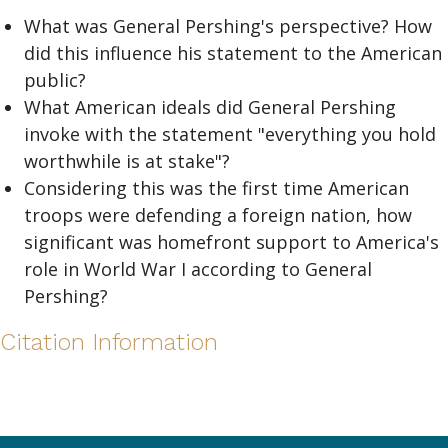
What was General Pershing's perspective? How
did this influence his statement to the American
public?
What American ideals did General Pershing
invoke with the statement "everything you hold
worthwhile is at stake"?
Considering this was the first time American
troops were defending a foreign nation, how
significant was homefront support to America's
role in World War I according to General
Pershing?
Citation Information