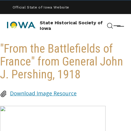
Skip to main content
Official State of Iowa Website
State Historical Society of
Menu
Iowa
Search
"From the Battlefields of
France" from General John
J. Pershing, 1918
Download Image Resource