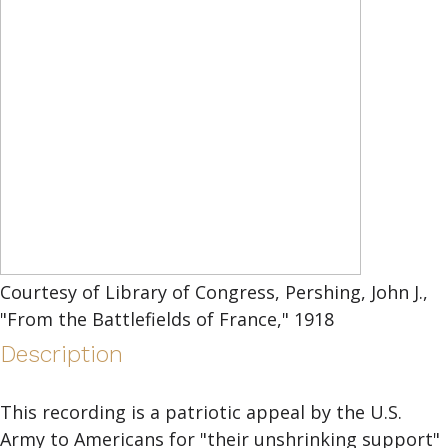
Courtesy of Library of Congress, Pershing, John J.,
"From the Battlefields of France," 1918
Description
This recording is a patriotic appeal by the U.S.
Army to Americans for "their unshrinking support"