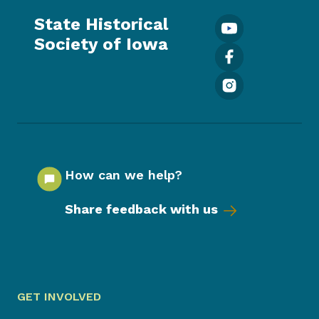
State Historical
Society of Iowa
How can we help?
Share feedback with us
GET INVOLVED