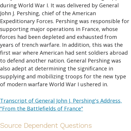
during World War I. It was delivered by General
John J. Pershing, chief of the American
Expeditionary Forces. Pershing was responsible for
supporting major operations in France, whose
forces had been depleted and exhausted from
years of trench warfare. In addition, this was the
first war where American had sent soldiers abroad
to defend another nation. General Pershing was
also adept at determining the significance in
supplying and mobilizing troops for the new type
of modern warfare World War I ushered in.
Transcript of General John J. Pershing's Address,
"From the Battlefields of France"
Source Dependent Questions