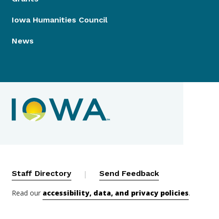
Iowa Humanities Council
News
Contact Menu
Staff Directory
|
Send Feedback
Read our
accessibility, data, and privacy policies
.