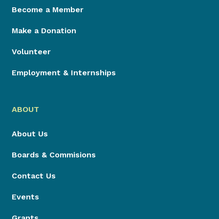
Become a Member
Make a Donation
Volunteer
Employment & Internships
ABOUT
About Us
Boards & Commisions
Contact Us
Events
Grants