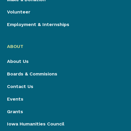
Volunteer
Employment & Internships
ABOUT
About Us
Boards & Commisions
Contact Us
Events
Grants
Iowa Humanities Council