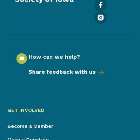
How can we help?
Share feedback with us
GET INVOLVED
Become a Member
Make a Donation