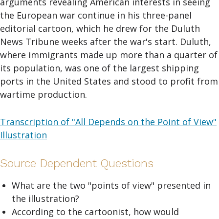
arguments revealing American interests in seeing
the European war continue in his three-panel
editorial cartoon, which he drew for the Duluth
News Tribune weeks after the war's start. Duluth,
where immigrants made up more than a quarter of
its population, was one of the largest shipping
ports in the United States and stood to profit from
wartime production.
Transcription of "All Depends on the Point of View"
Illustration
Source Dependent Questions
What are the two "points of view" presented in
the illustration?
According to the cartoonist, how would