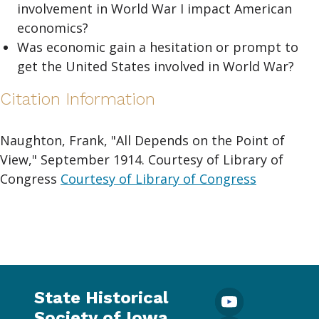
involvement in World War I impact American
economics?
Was economic gain a hesitation or prompt to
get the United States involved in World War?
Citation Information
Naughton, Frank, "All Depends on the Point of
View," September 1914. Courtesy of Library of
Congress
Courtesy of Library of Congress
State Historical
Society of Iowa