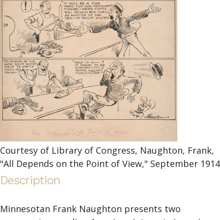
Courtesy of Library of Congress, Naughton, Frank,
"All Depends on the Point of View," September 1914
Description
Minnesotan Frank Naughton presents two