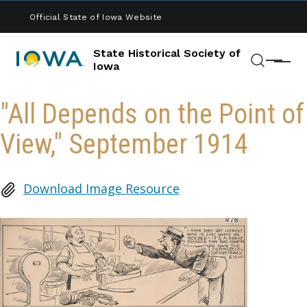
Skip to main content
Official State of Iowa Website
State Historical Society of
Menu
Iowa
Search
"All Depends on the Point of
View," September 1914
Download Image Resource