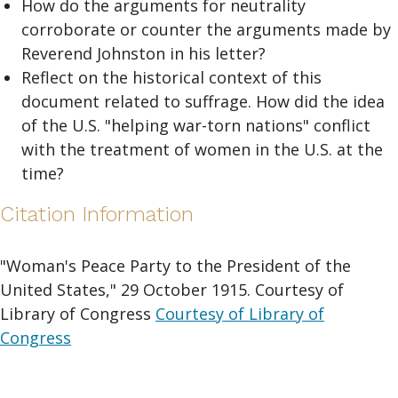
How do the arguments for neutrality
corroborate or counter the arguments made by
Reverend Johnston in his letter?
Reflect on the historical context of this
document related to suffrage. How did the idea
of the U.S. "helping war-torn nations" conflict
with the treatment of women in the U.S. at the
time?
Citation Information
"Woman's Peace Party to the President of the
United States," 29 October 1915. Courtesy of
Library of Congress
Courtesy of Library of
Congress