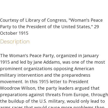
Courtesy of Library of Congress, "Woman's Peace
Party to the President of the United States," 29
October 1915
Description
The Woman's Peace Party, organized in January
1915 and led by Jane Addams, was one of the most
prominent organizations opposing American
military intervention and the preparedness
movement. In this 1915 letter to President
Woodrow Wilson, the party leaders argued that
preparations against threats from Europe, through
the buildup of the U.S. military, would only lead to
arms races that would cause more problems than