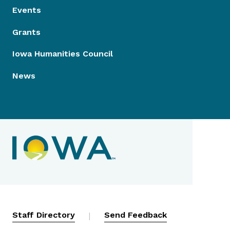
Events
Grants
Iowa Humanities Council
News
Contact Menu
Staff Directory
|
Send Feedback