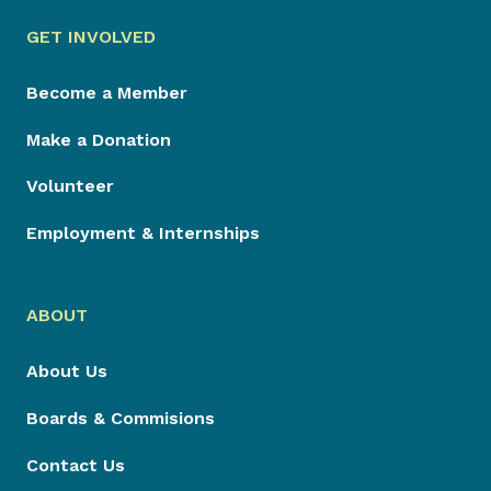
GET INVOLVED
Become a Member
Make a Donation
Volunteer
Employment & Internships
ABOUT
About Us
Boards & Commisions
Contact Us