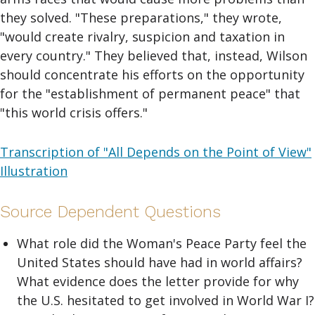
they solved. "These preparations," they wrote,
"would create rivalry, suspicion and taxation in
every country." They believed that, instead, Wilson
should concentrate his efforts on the opportunity
for the "establishment of permanent peace" that
"this world crisis offers."
Transcription of "All Depends on the Point of View"
Illustration
Source Dependent Questions
What role did the Woman's Peace Party feel the
United States should have had in world affairs?
What evidence does the letter provide for why
the U.S. hesitated to get involved in World War I?