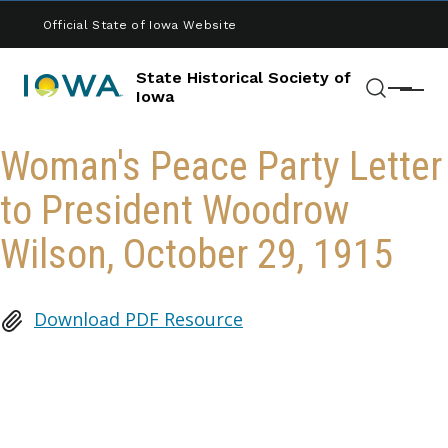
Skip to main content
Official State of Iowa Website
State Historical Society of
Menu
Iowa
Search
Woman's Peace Party Letter
to President Woodrow
Wilson, October 29, 1915
Download PDF Resource