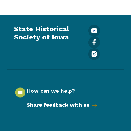
State Historical
Society of Iowa
How can we help?
Share feedback with us