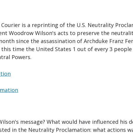
ourier is a reprinting of the U.S. Neutrality Procla
nt Woodrow Wilson's acts to preserve the neutralit
month since the assassination of Archduke Franz Fe
t this time the United States 1 out of every 3 peopl
tral Powers.
ation
lamation
Wilson's message? What would have influenced his d
listed in the Neutrality Proclamation: what actions 