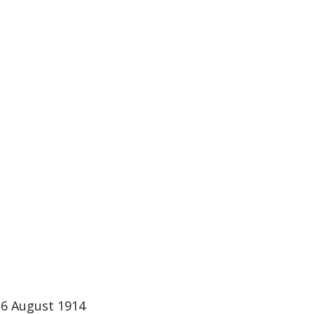
 6 August 1914