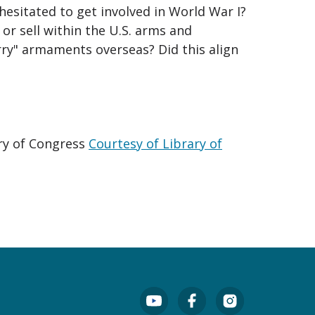
esitated to get involved in World War I?
or sell within the U.S. arms and
ry" armaments overseas? Did this align
ary of Congress
Courtesy of Library of