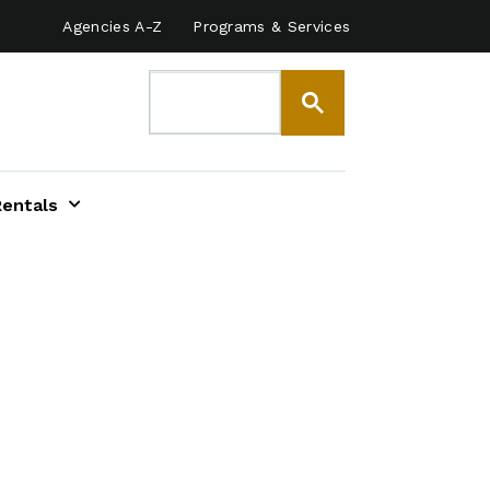
Agencies A-Z
Programs & Services
Rentals