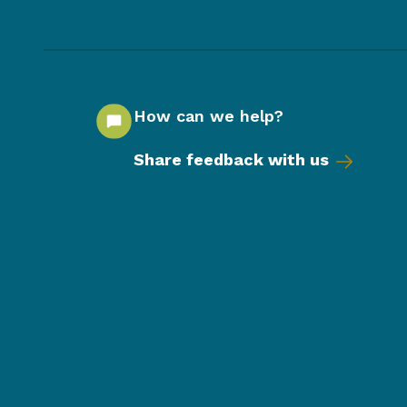
How can we help?
Share feedback with us