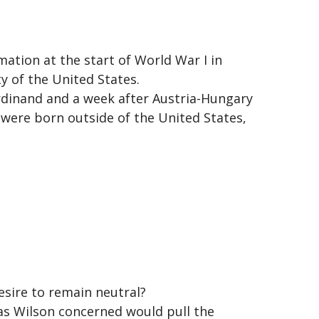
mation at the start of World War I in
y of the United States.
rdinand and a week after Austria-Hungary
e were born outside of the United States,
esire to remain neutral?
was Wilson concerned would pull the