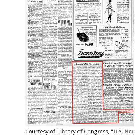
Courtesy of Library of Congress, "U.S. Ne