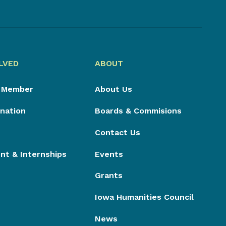
LVED
ABOUT
 Member
About Us
nation
Boards & Commisions
Contact Us
t & Internships
Events
Grants
Iowa Humanities Council
News