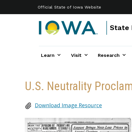
Skip to main content
Official State of Iowa Website
State 
Learn
Visit
Research
U.S. Neutrality Procla
Download Image Resource