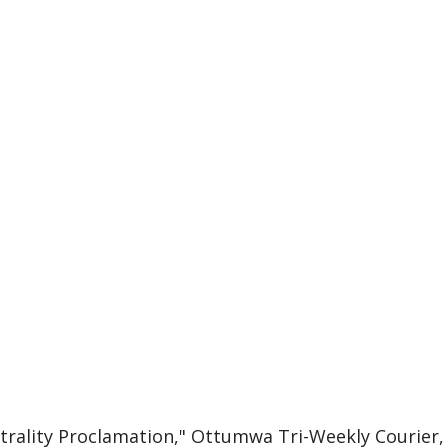
utrality Proclamation," Ottumwa Tri-Weekly Courier,