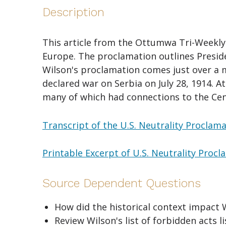
Description
This article from the Ottumwa Tri-Weekly C
Europe. The proclamation outlines Preside
Wilson's proclamation comes just over a 
declared war on Serbia on July 28, 1914. A
many of which had connections to the Cen
Transcript of the U.S. Neutrality Proclam
Printable Excerpt of U.S. Neutrality Proc
Source Dependent Questions
How did the historical context impact 
Review Wilson's list of forbidden acts 