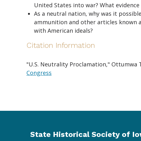
United States into war? What evidence 
As a neutral nation, why was it possibl
ammunition and other articles known as
with American ideals?
Citation Information
"U.S. Neutrality Proclamation," Ottumwa T
Congress
State Historical Society of I