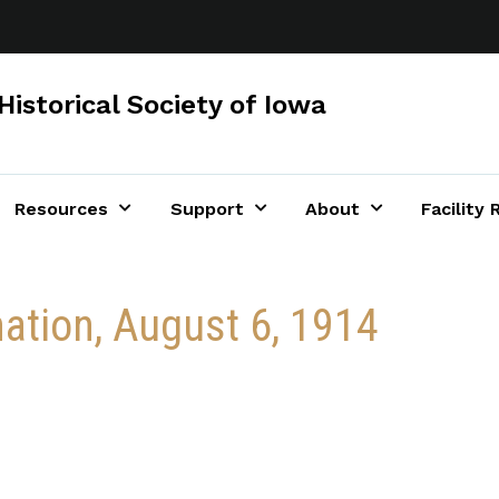
Historical Society of Iowa
Resources
Support
About
Facility 
mation, August 6, 1914