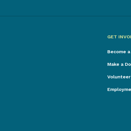
GET INVO
Become a
Make a Do
Volunteer
Employmen