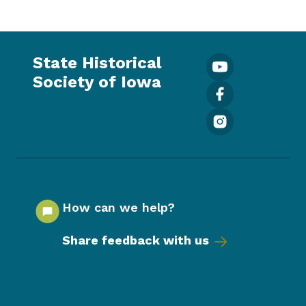
State Historical
Society of Iowa
How can we help?
Share feedback with us