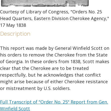
Courtesy of Library of Congress, "Orders No. 25
Head Quarters, Eastern Division Cherokee Agency,"
17 May 1838
Description
This report was made by General Winfield Scott on
his orders to remove the Cherokee from the State
of Georgia. In these orders from 1838, Scott makes
clear that the Cherokee are to be treated
respectfully, but he acknowledges that conflict
might arise because of either Cherokee resistance
or mistreatment by U.S. soldiers.
Full Transcript of "Order No. 25" Report from Gen.
Winfield Scott