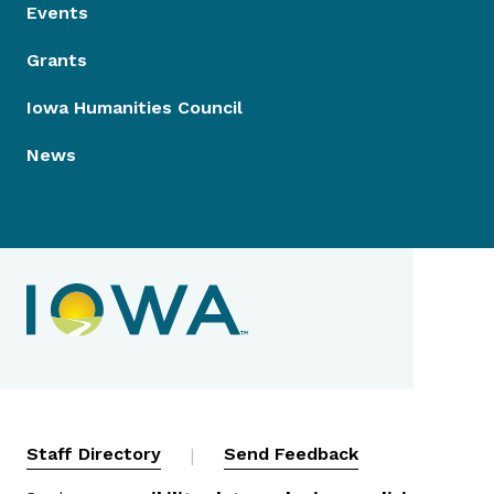
Events
Grants
Iowa Humanities Council
News
Contact Menu
Staff Directory
|
Send Feedback