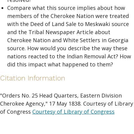
Compare what this source implies about how
members of the Cherokee Nation were treated
with the Deed of Land Sale to Meskwaki source
and the Tribal Newspaper Article about
Cherokee Nation and White Settlers in Georgia
source. How would you describe the way these
nations reacted to the Indian Removal Act? How
did this impact what happened to them?
Citation Information
"Orders No. 25 Head Quarters, Eastern Division
Cherokee Agency," 17 May 1838. Courtesy of Library
of Congress
Courtesy of Library of Congress