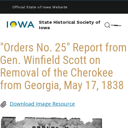
Skip to main content
Official State of Iowa Website
State Historical Society of
Menu
Iowa
Search
"Orders No. 25" Report from
Gen. Winfield Scott on
Removal of the Cherokee
from Georgia, May 17, 1838
Download Image Resource