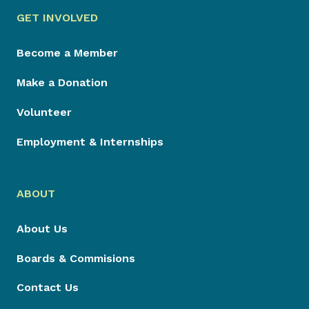
GET INVOLVED
Become a Member
Make a Donation
Volunteer
Employment & Internships
ABOUT
About Us
Boards & Commisions
Contact Us