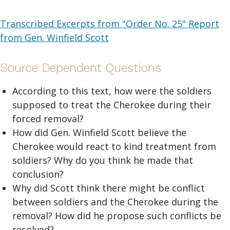
Transcribed Excerpts from "Order No. 25" Report
from Gen. Winfield Scott
Source Dependent Questions
According to this text, how were the soldiers
supposed to treat the Cherokee during their
forced removal?
How did Gen. Winfield Scott believe the
Cherokee would react to kind treatment from
soldiers? Why do you think he made that
conclusion?
Why did Scott think there might be conflict
between soldiers and the Cherokee during the
removal? How did he propose such conflicts be
resolved?