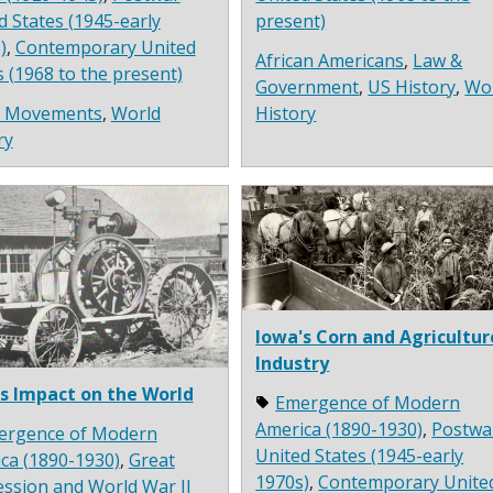
d States (1945-early
present)
)
,
Contemporary United
African Americans
,
Law &
s (1968 to the present)
Government
,
US History
,
Wo
l Movements
,
World
History
ry
Iowa's Corn and Agricultur
Industry
s Impact on the World
Emergence of Modern
America (1890-1930)
,
Postwa
ergence of Modern
United States (1945-early
ca (1890-1930)
,
Great
1970s)
,
Contemporary Unite
ssion and World War II