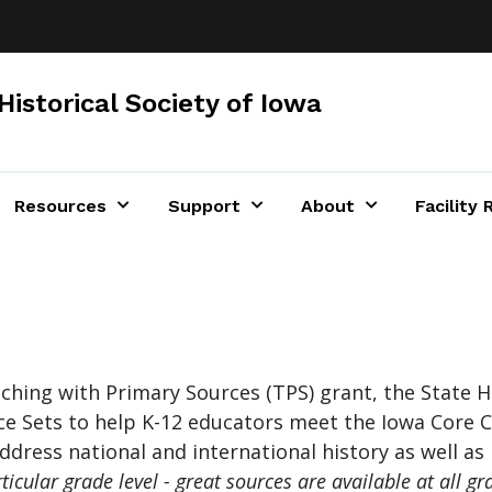
Historical Society of Iowa
Resources
Support
About
Facility 
s
hing with Primary Sources (TPS) grant, the State Hi
e Sets to help K-12 educators meet the Iowa Core C
dress national and international history as well as 
cular grade level - great sources are available at all gra