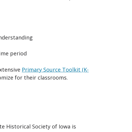
understanding
time period
extensive
Primary Source Toolkit (K-
tomize for their classrooms.
e Historical Society of Iowa is