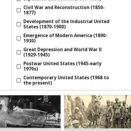
Civil War and Reconstruction (1850-
1877)
Development of the Industrial United
States (1870-1900)
Emergence of Modern America (1890-
1930)
Great Depression and World War II
(1929-1945)
Postwar United States (1945-early
1970s)
Contemporary United States (1968 to
the present)