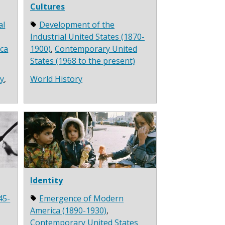
Cultures
al
Development of the
Industrial United States (1870-
ca
1900)
,
Contemporary United
States (1968 to the present)
ry
,
World History
Identity
45-
Emergence of Modern
America (1890-1930)
,
Contemporary United States