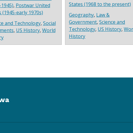
States (1968 to the present)
-1945)
,
Postwar United
s (1945-early 1970s)
Geography
,
Law &
Government
,
Science and
ce and Technology
,
Social
Technology
,
US History
,
Wor
ments
,
US History
,
World
History
ry
owa