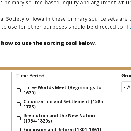
 primary source-based inquiry and argument writing
al Society of Iowa in these primary source sets are 
 to use for other purposes should be directed to
Hi
 how to use the sorting tool below
.
Time Period
Gra
Three Worlds Meet (Beginnings to
1620)
Colonization and Settlement (1585-
1783)
Revolution and the New Nation
(1754-1820s)
Expansion and Reform (1801-1861)