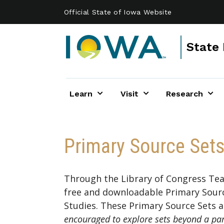
Skip to main content
Official State of Iowa Website
State 
Learn
Visit
Research
Primary Source Set
Through the Library of Congress Teac
free and downloadable Primary Sourc
Studies. These Primary Source Sets ad
encouraged to explore sets beyond a parti