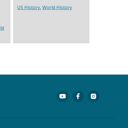
US History
,
World History
ld