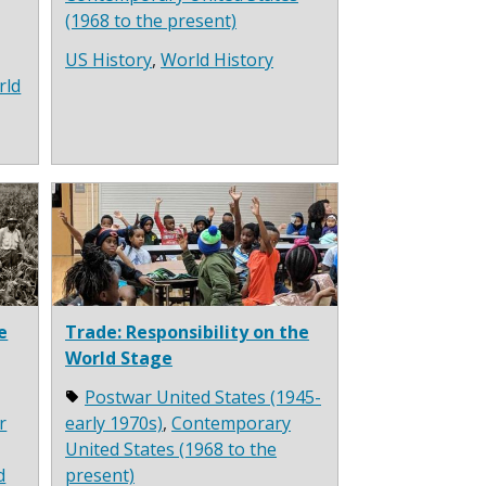
(1968 to the present)
US History
,
World History
rld
e
Trade: Responsibility on the
World Stage
Postwar United States (1945-
r
early 1970s)
,
Contemporary
United States (1968 to the
d
present)