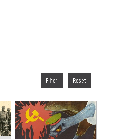
Filter
Reset