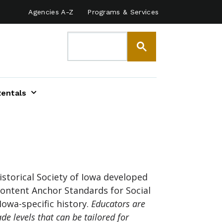
Agencies A-Z
Programs & Services
Rentals
storical Society of Iowa developed
ontent Anchor Standards for Social
Iowa-specific history.
Educators are
de levels that can be tailored for