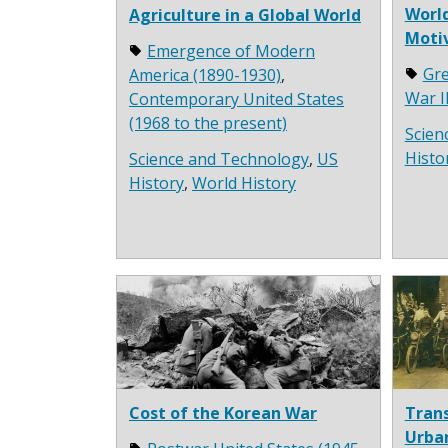
World
Agriculture in a Global World
Moti
Emergence of Modern
Gre
America (1890-1930)
,
War I
Contemporary United States
(1968 to the present)
Scien
Histo
Science and Technology
,
US
History
,
World History
Cost of the Korean War
Trans
Urba