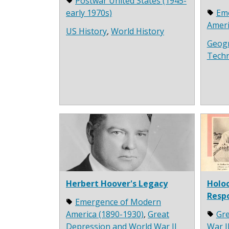
Postwar United States (1945-
early 1970s)
Em
Ameri
US History
,
World History
Geog
Tech
Herbert Hoover's Legacy
Holoc
Resp
Emergence of Modern
America (1890-1930)
,
Great
Gre
Depression and World War II
War I