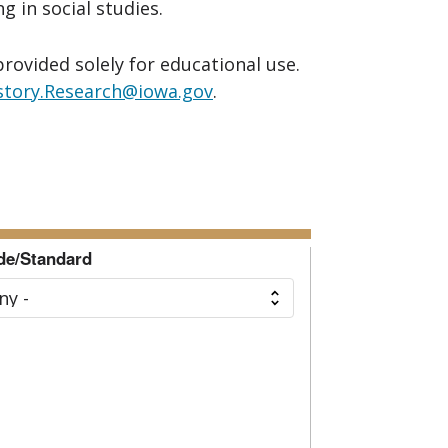
 in social studies.
provided solely for educational use.
story.Research@iowa.gov
.
de/Standard