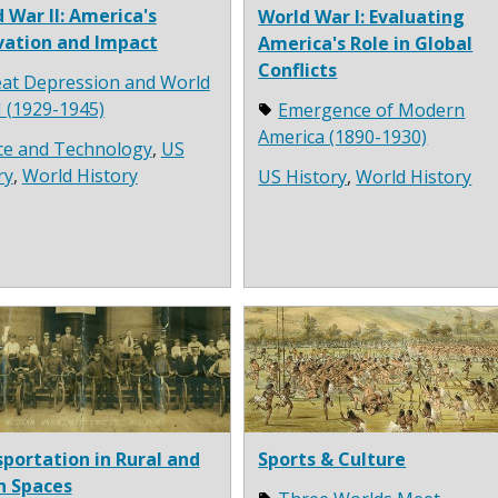
 War II: America's
World War I: Evaluating
vation and Impact
America's Role in Global
Conflicts
at Depression and World
I (1929-1945)
Emergence of Modern
America (1890-1930)
ce and Technology
,
US
ry
,
World History
US History
,
World History
portation in Rural and
Sports & Culture
n Spaces