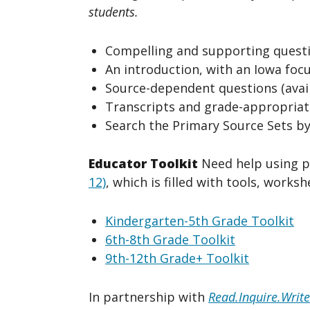
students.
Compelling and supporting questi
An introduction, with an Iowa focu
Source-dependent questions (avail
Transcripts and grade-appropriate
Search the Primary Source Sets by
Educator Toolkit
Need help using p
12)
, which is filled with tools, works
Kindergarten-5th Grade Toolkit
6th-8th Grade Toolkit
9th-12th Grade+ Toolkit
In partnership with
Read.Inquire.Write