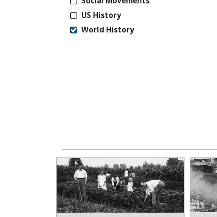
Social Movements
US History
World History