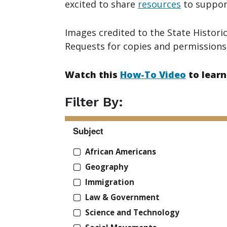
excited to share
resources
to support
Images credited to the State Historic
Requests for copies and permissions
Watch this
How-To Video
to learn
Filter By:
Subject
African Americans
Geography
Immigration
Law & Government
Science and Technology