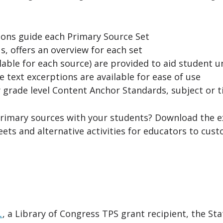
ons guide each Primary Source Set
s, offers an overview for each set
able for each source) are provided to aid student 
 text excerptions are available for ease of use
 grade level Content Anchor Standards, subject or 
rimary sources with your students? Download the 
heets and alternative activities for educators to cus
.
, a Library of Congress TPS grant recipient, the Stat