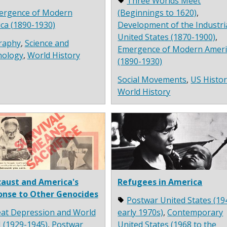
Three Worlds Meet
ergence of Modern
(Beginnings to 1620)
,
ca (1890-1930)
Development of the Industri
United States (1870-1900)
,
raphy
,
Science and
Emergence of Modern Ameri
nology
,
World History
(1890-1930)
Social Movements
,
US Histo
World History
aust and America's
Refugees in America
onse to Other Genocides
Postwar United States (19
at Depression and World
early 1970s)
,
Contemporary
I (1929-1945)
,
Postwar
United States (1968 to the