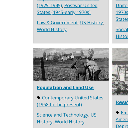
(1929-1945)
,
Postwar United
Unite
States (1945-early 1970s)
1970s
State
Law & Government
,
US History
,
World History
Socia
Histo
Population and Land Use
Contemporary United States
Iowa'
(1968 to the present)
Em
Science and Technology
,
US
Ameri
History
,
World History
Depre