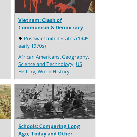
Vietnam: Clash of
Communism & Democracy
Postwar United States (1945-
early 1970s)
African Americans
,
Geography
,
Science and Technology
,
US
History
,
World History
Schools: Comparing Long
Ago, Today and Other