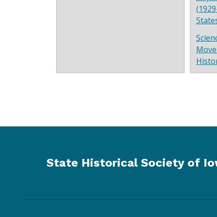
(1929
State
Scien
Move
Histo
State Historical Society of I